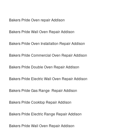
Bakers Pride Oven repair Addison
Bakers Pride Wall Oven Repair Addison
Bakers Pride Oven Installation Repair Addison
Bakers Pride Commercial Oven Repair Addison
Bakers Pride Double Oven Repair Addison
Bakers Pride Electric Wall Oven Repair Addison
Bakers Pride Gas Range Repair Addison
Bakers Pride Cooktop Repair Addison
Bakers Pride Electric Range Repair Addison
Bakers Pride Wall Oven Repair Addison