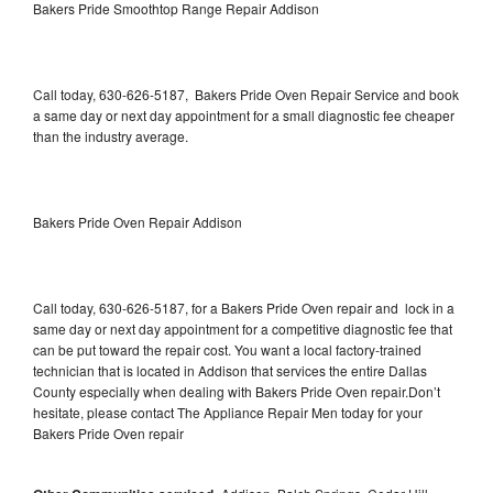
Bakers Pride Smoothtop Range Repair Addison
Call today, 630-626-5187, Bakers Pride Oven Repair Service and book
a same day or next day appointment for a small diagnostic fee cheaper
than the industry average.
Bakers Pride Oven Repair Addison
Call today, 630-626-5187, for a Bakers Pride Oven repair and lock in a
same day or next day appointment for a competitive diagnostic fee that
can be put toward the repair cost. You want a local factory-trained
technician that is located in Addison that services the entire Dallas
County especially when dealing with Bakers Pride Oven repair.Don’t
hesitate, please contact The Appliance Repair Men today for your
Bakers Pride Oven repair