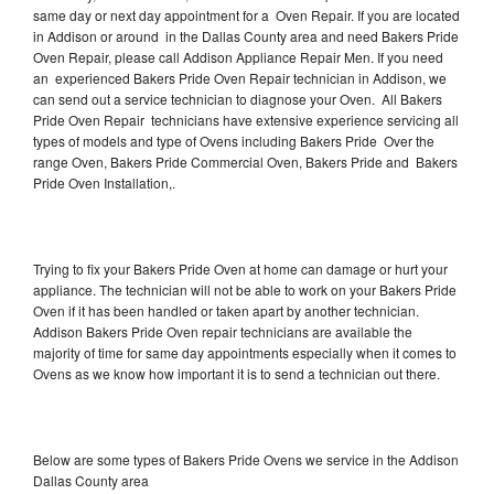
same day or next day appointment for a Oven Repair. If you are located
in Addison or around in the Dallas County area and need Bakers Pride
Oven Repair, please call Addison Appliance Repair Men. If you need
an experienced Bakers Pride Oven Repair technician in Addison, we
can send out a service technician to diagnose your Oven. All Bakers
Pride Oven Repair technicians have extensive experience servicing all
types of models and type of Ovens including Bakers Pride Over the
range Oven, Bakers Pride Commercial Oven, Bakers Pride and Bakers
Pride Oven Installation,.
Trying to fix your Bakers Pride Oven at home can damage or hurt your
appliance. The technician will not be able to work on your Bakers Pride
Oven if it has been handled or taken apart by another technician.
Addison Bakers Pride Oven repair technicians are available the
majority of time for same day appointments especially when it comes to
Ovens as we know how important it is to send a technician out there.
Below are some types of Bakers Pride Ovens we service in the Addison
Dallas County area