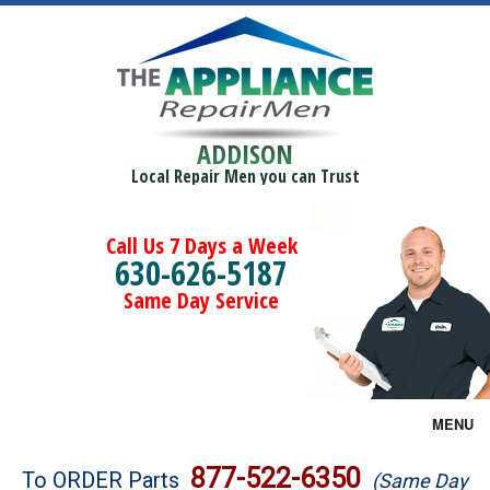
ADDISON
Local Repair Men you can Trust
Call Us 7 Days a Week
630-626-5187
Same Day Service
MENU
Brands
877-522-6350
To ORDER Parts
(Same Day