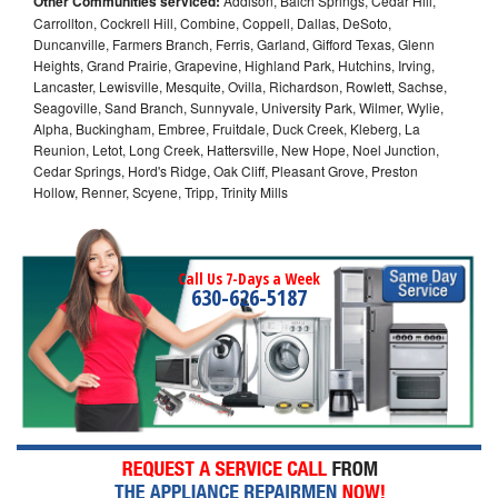
Other Communities serviced:
Addison, Balch Springs, Cedar Hill,
Carrollton, Cockrell Hill, Combine, Coppell, Dallas, DeSoto,
Duncanville, Farmers Branch, Ferris, Garland, Gifford Texas, Glenn
Heights, Grand Prairie, Grapevine, Highland Park, Hutchins, Irving,
Lancaster, Lewisville, Mesquite, Ovilla, Richardson, Rowlett, Sachse,
Seagoville, Sand Branch, Sunnyvale, University Park, Wilmer, Wylie,
Alpha, Buckingham, Embree, Fruitdale, Duck Creek, Kleberg, La
Reunion, Letot, Long Creek, Hattersville, New Hope, Noel Junction,
Cedar Springs, Hord's Ridge, Oak Cliff, Pleasant Grove, Preston
Hollow, Renner, Scyene, Tripp, Trinity Mills
Call Us 7-Days a Week
630-626-5187