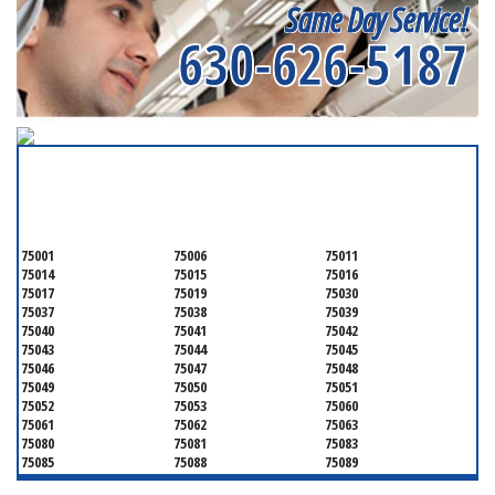
Same Day Service!
630-626-5187
SERVICING ALL OF
DALLAS COUNTY
75001
75006
75011
75014
75015
75016
75017
75019
75030
75037
75038
75039
75040
75041
75042
75043
75044
75045
75046
75047
75048
75049
75050
75051
75052
75053
75060
75061
75062
75063
75080
75081
75083
75085
75088
75089
75099
75104
75106