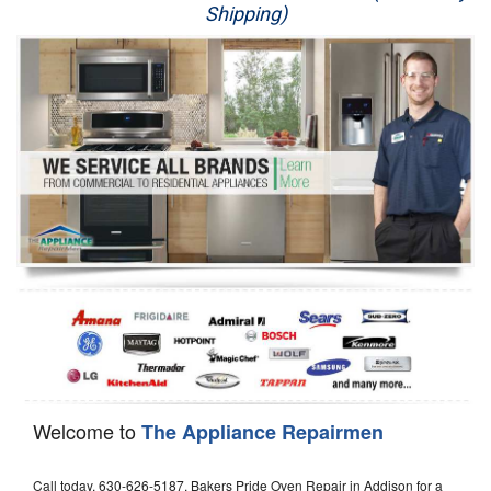
Shipping)
Appliance Repair
Washer Repair
Dryer Repair
Refrigerator Repair
Oven Repair
Dishwasher Repair
Welcome to
The Appliance Repairmen
Call today, 630-626-5187, Bakers Pride Oven Repair in Addison for a