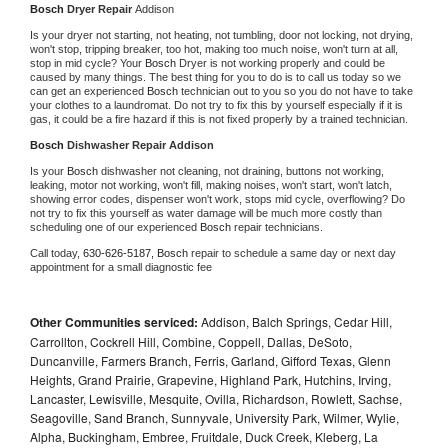
Bosch 
Dryer Repair 
Addison
Is your dryer not starting, not heating, not tumbling, door not locking, not drying, 
won't stop, tripping breaker, too hot, making too much noise, won't turn at all, 
stop in mid cycle? Your 
Bosch 
Dryer is not working properly and could be 
caused by many things. The best thing for you to do is to call us today so we 
can get an experienced 
Bosch 
technician out to you so you do not have to take 
your clothes to a laundromat. Do not try to fix this by yourself especially if it is 
gas, it could be a fire hazard if this is not fixed properly by a trained technician.
Bosch 
Dishwasher Repair Addison
Is your 
Bosch 
dishwasher not cleaning, not draining, buttons not working, 
leaking, motor not working, won't fill, making noises, won't start, won't latch, 
showing error codes, dispenser won't work, stops mid cycle, overflowing? Do 
not try to fix this yourself as water damage will be much more costly than 
scheduling one of our experienced 
Bosch 
repair technicians. 
Call today, 
630-626-5187,
Bosch 
repair to schedule a same day or next day 
appointment for a small diagnostic fee
Other Communities serviced:
Addison, Balch Springs, Cedar Hill,
Carrollton, Cockrell Hill, Combine, Coppell, Dallas, DeSoto,
Duncanville, Farmers Branch, Ferris, Garland, Gifford Texas, Glenn
Heights, Grand Prairie, Grapevine, Highland Park, Hutchins, Irving,
Lancaster, Lewisville, Mesquite, Ovilla, Richardson, Rowlett, Sachse,
Seagoville, Sand Branch, Sunnyvale, University Park, Wilmer, Wylie,
Alpha, Buckingham, Embree, Fruitdale, Duck Creek, Kleberg, La