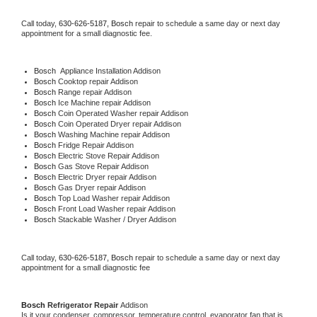
Call today, 
630-626-5187,
Bosch 
repair to schedule a same day or next day 
appointment for a small diagnostic fee.
Bosch
  Appliance Installation Addison
Bosch 
Cooktop repair Addison
Bosch 
Range repair Addison
Bosch 
Ice Machine repair Addison
Bosch 
Coin Operated Washer repair Addison
Bosch 
Coin Operated Dryer repair Addison
Bosch 
Washing Machine repair Addison
Bosch 
Fridge Repair Addison
Bosch 
Electric Stove Repair Addison
Bosch 
Gas Stove Repair Addison
Bosch 
Electric Dryer repair Addison
Bosch 
Gas Dryer repair Addison
Bosch 
Top Load Washer repair Addison
Bosch 
Front Load Washer repair Addison
Bosch 
Stackable Washer / Dryer Addison
Call today, 
630-626-5187,
Bosch 
repair to schedule a same day or next day 
appointment for a small diagnostic fee
Bosch 
Refrigerator Repair 
Addison
Is it your condenser, compressor, temperature control, evaporator fan that is 