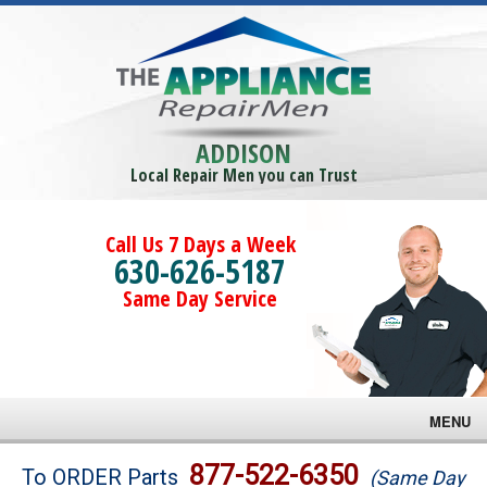
ADDISON
Local Repair Men you can Trust
Call Us 7 Days a Week
630-626-5187
Same Day Service
MENU
Brands
877-522-6350
To ORDER Parts
(Same Day