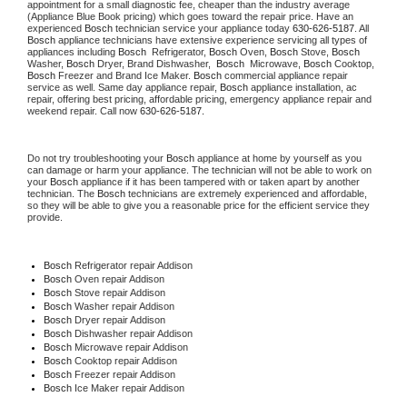
appointment for a small diagnostic fee, cheaper than the industry average 
(Appliance Blue Book pricing) which goes toward the repair price. Have an 
experienced 
Bosch
 technician service your appliance today 
630-626-5187
. All 
Bosch
 appliance technicians have extensive experience servicing all types of 
appliances including 
Bosch 
 Refrigerator, 
Bosch
 Oven, 
Bosch
 Stove, 
Bosch 
Washer, 
Bosch 
Dryer, Brand Dishwasher,  
Bosch 
 Microwave, 
Bosch
 Cooktop, 
Bosch
 Freezer and Brand Ice Maker. 
Bosch
 commercial appliance repair 
service as well. Same day appliance repair, 
Bosch
 appliance installation, ac 
repair, offering best pricing, affordable pricing, emergency appliance repair and 
weekend repair. Call now 
630-626-5187.
Do not try troubleshooting your 
Bosch
 appliance at home by yourself as you 
can damage or harm your appliance. The technician will not be able to work on 
your 
Bosch
 appliance if it has been tampered with or taken apart by another 
technician. The 
Bosch
 technicians are extremely experienced and affordable, 
so they will be able to give you a reasonable price for the efficient service they 
provide.
Bosch
 Refrigerator repair Addison
Bosch 
Oven repair Addison
Bosch 
Stove repair Addison
Bosch 
Washer repair Addison
Bosch 
Dryer repair Addison
Bosch 
Dishwasher repair Addison
Bosch 
Microwave repair Addison
Bosch 
Cooktop repair Addison
Bosch
 Freezer repair Addison
Bosch
 Ice Maker repair Addison