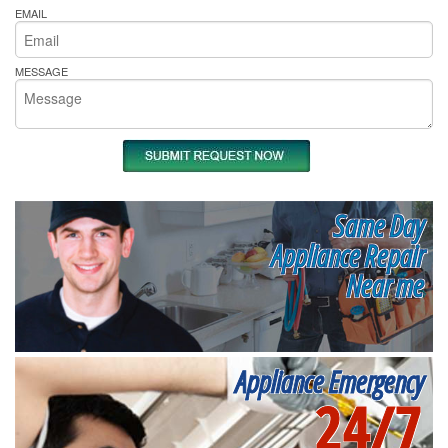
EMAIL
MESSAGE
Same Day
Appliance Repair
Near me
Appliance Emergency
24/7