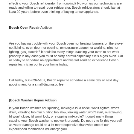
effecting your 
Bosch 
refrigerator from cooling? No worries our technicians are 
ready and willing to repair your refrigerator. 
Bosch 
refrigerators should last at 
least 20 years before even thinking of buying a new appliance.
Bosch 
Oven Repair 
Addison
Are you having trouble with your 
Bosch 
oven not heating, burners on the stove 
not lighting, oven door not opening, temperature gauge not working, pilot not 
lighting, gas, electric? It could be many things causing your oven to not work 
properly in any case you must be very careful especially if it is a gas oven. Call 
us today to schedule an appointment and we will send an experience 
Bosch 
repair technician out to your home today.
Call today, 
630-626-5187,
Bosch 
repair to schedule a same day or next day 
appointment for a small diagnostic fee
[
Bosch 
Washer Repair 
Addison
Is your 
Bosch 
washer not spinning, making a loud noise, won't agitate, won't 
drain, vibrating too much, filling too slow, leaking water, won't start, overflowing, 
lid won't close, lid won't lock, or stopping mid-cycle? It could many things 
causing your 
Bosch 
washer to not work properly. Do not try to fix this yourself 
as water damage could be a lot more expensive than what one of our 
experienced technicians will charge you.