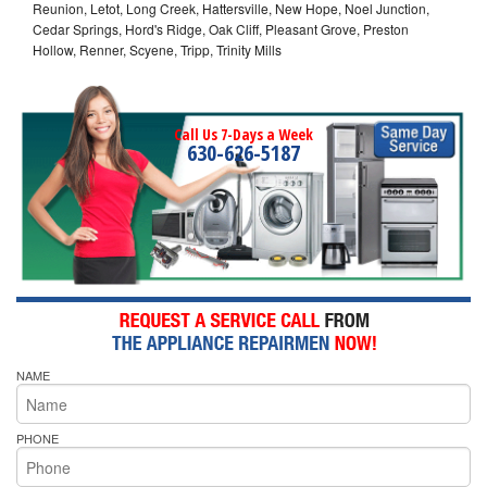
Reunion, Letot, Long Creek, Hattersville, New Hope, Noel Junction,
Cedar Springs, Hord's Ridge, Oak Cliff, Pleasant Grove, Preston
Hollow, Renner, Scyene, Tripp, Trinity Mills
Call Us 7-Days a Week
630-626-5187
NAME
PHONE