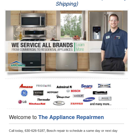
Shipping)
Appliance Repair
Washer Repair
Dryer Repair
Refrigerator Repair
Oven Repair
Dishwasher Repair
Welcome to
The Appliance Repairmen
Call today, 
630-626-5187,
Bosch 
repair to schedule a same day or next day 