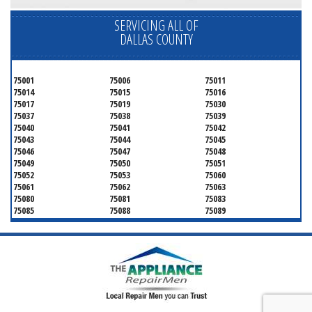
SERVICING ALL OF
DALLAS COUNTY
75001
75006
75011
75014
75015
75016
75017
75019
75030
75037
75038
75039
75040
75041
75042
75043
75044
75045
75046
75047
75048
75049
75050
75051
75052
75053
75060
75061
75062
75063
75080
75081
75083
75085
75088
75089
75099
75104
75106
75115
75116
75123
75134
75137
75138
75141
75146
75149
75150
75159
75172
75180
75181
75182
75185
75187
75201
75202
75203
75204