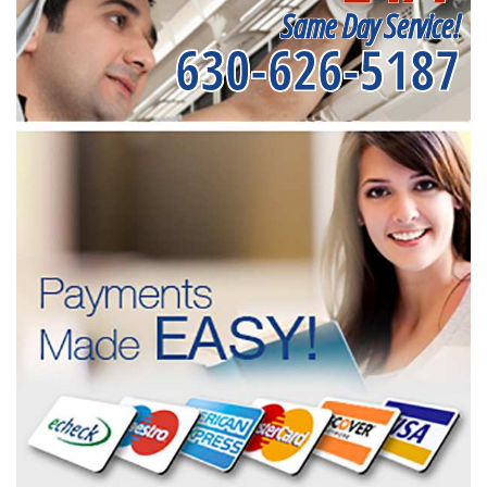
Same Day Service!
630-626-5187