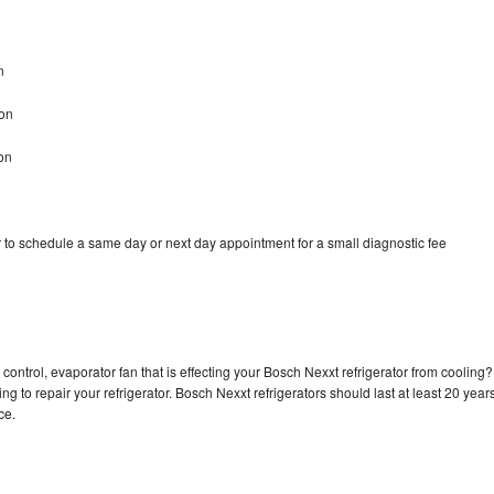
n
son
on
 to schedule a same day or next day appointment for a small diagnostic fee
control, evaporator fan that is effecting your Bosch Nexxt refrigerator from cooling?
g to repair your refrigerator. Bosch Nexxt refrigerators should last at least 20 year
nce.