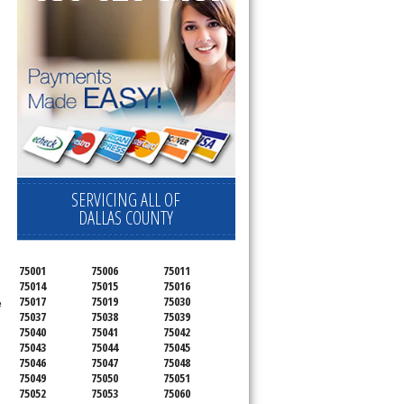
SERVICING ALL OF
DALLAS COUNTY
75001
75006
75011
75014
75015
75016
75017
75019
75030
e
75037
75038
75039
75040
75041
75042
75043
75044
75045
75046
75047
75048
75049
75050
75051
75052
75053
75060