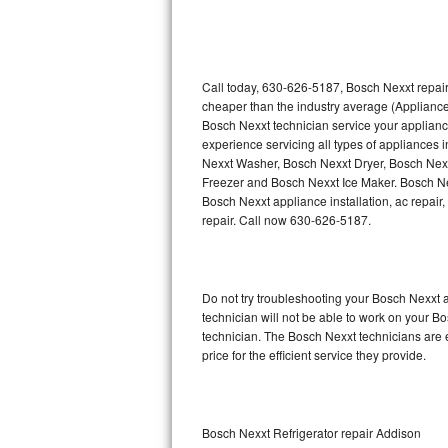
Thermador Repair
U-line Repair
Call today, 630-626-5187, Bosch Nexxt repair
cheaper than the industry average (Appliance
Bosch Nexxt technician service your applian
Viking Repair
experience servicing all types of appliances
Nexxt Washer, Bosch Nexxt Dryer, Bosch Ne
Whirlpool Repair
Freezer and Bosch Nexxt Ice Maker. Bosch Ne
Bosch Nexxt appliance installation, ac repair
Wolf Repair
repair. Call now 630-626-5187.
Asko Repair
Do not try troubleshooting your Bosch Nexxt
Speed Queen Repair
technician will not be able to work on your B
technician. The Bosch Nexxt technicians are 
Danby Repair
price for the efficient service they provide.
Marvel Repair
Lynx Repair
Bosch Nexxt Refrigerator repair Addison