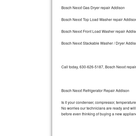
Bosch Nexxt Gas Dryer repair Addison
Bosch Axxis Repair
Bosch Nexxt Top Load Washer repair Addiso
Bosch 500 Series Repair
Bosch Nexxt Front Load Washer repair Addi
Bosch 800 Series Repair
Bosch Nexxt Stackable Washer / Dryer Addis
Samsung Aquajet Repair
Samsung Superspeed Repair
Call today, 630-626-5187, Bosch Nexxt repair
LG Studio Repair
LG Turbowash Repair
Bosch Nexxt Refrigerator Repair Addison
LG Stackable Repair
Is it your condenser, compressor, temperature 
No worries our technicians are ready and willin
LG Steam Repair
before even thinking of buying a new applia
GE True Temp Repair