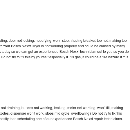
bling, door not locking, not drying, won't stop, tripping breaker, too hot, making too
cle? Your Bosch Nexxt Dryer is not working properly and could be caused by many
ll us today so we can get an experienced Bosch Nexxt technician out to you so you do
not try to fix this by yourself especially if it is gas, it could be a fire hazard if this
ot draining, buttons not working, leaking, motor not working, won't fill, making
 codes, dispenser won't work, stops mid cycle, overflowing? Do not try to fix this
costly than scheduling one of our experienced Bosch Nexxt repair technicians.