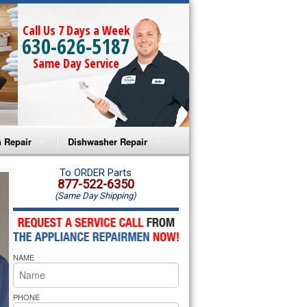
Call Us 7 Days a Week
630-626-5187
Same Day Service
 Repair
Dishwasher Repair
a Microwave Repair
Amana Dishwasher Repair
To ORDER Parts
877-522-6350
(Same Day Shipping)
a Oven Repair
Whirlpool Dishwasher Repair
lpool Microwave Repair
NAME
lpool Oven Repair
lpool Cooktop Repair
PHONE