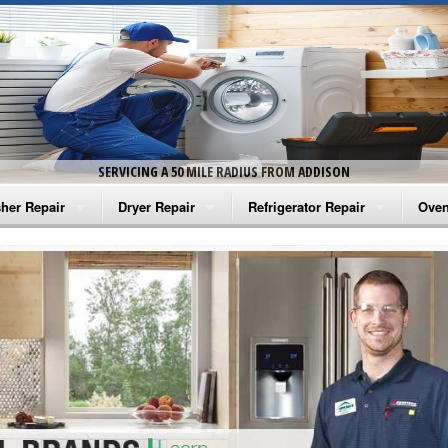
SERVICING A 50 MILE RADIUS FROM ADDISON
her Repair
Dryer Repair
Refrigerator Repair
Oven
na Washer Repair
Amana Dryer Repair
Amana Refrigerator Repair
Aman
rlpool Washer Repair
Maytag Dryer Repair
Whirlpool Refrigerator Repair
Aman
tag Washer Repair
Whirlpool Dryer Repair
GE Refrigerator Repair
Whir
gidaire Washer Repair
GE Dryer Repair
Turbo Air Repair
Whir
ctrolux Washer Repair
Whir