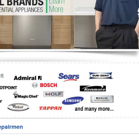
Washer Repair
Bake
epairmen