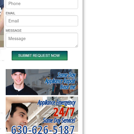
rs Pride Repair
EMAIL
MESSAGE
Same Day
Appliance Repair
Near me
Appliance Emergency
24/7
Same Day Service!
630-626-5187