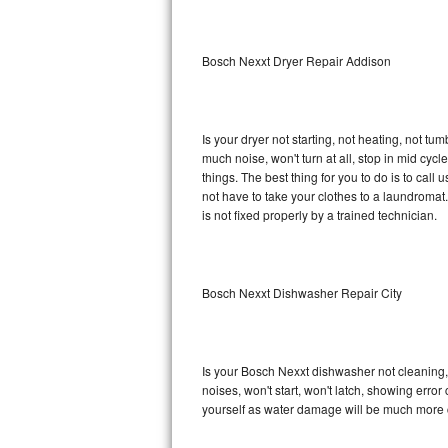
Sub-Zero BI-36RG Repair
Bosch Nexxt Dryer Repair Addison
GE Arctica Repair
Vent A Hood Repair
Is your dryer not starting, not heating, not tum
much noise, won't turn at all, stop in mid cy
Liebherr Repair
things. The best thing for you to do is to ca
not have to take your clothes to a laundromat. Do 
Broan Repair
is not fixed properly by a trained technician.
Fisher & Paykel Repair
Bosch Nexxt Dishwasher Repair City
Traulsen Repair
Siemens Repair
Is your Bosch Nexxt dishwasher not cleaning, n
DCS Repair
noises, won't start, won't latch, showing error
yourself as water damage will be much more 
Crosley Repair