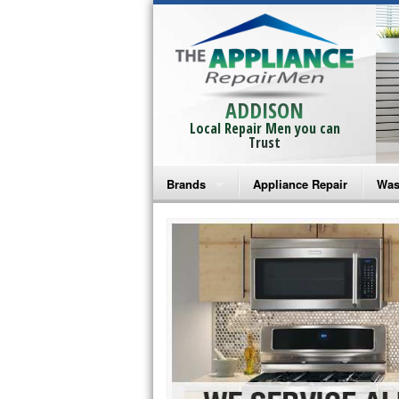
ADDISON
Local Repair Men you can
Trust
Brands
Appliance Repair
Was
Bosch Repair
Ama
Frigidaire Repair
Whi
GE Monogram Repair
May
GE Repair
Fri
Haier Repair
Ele