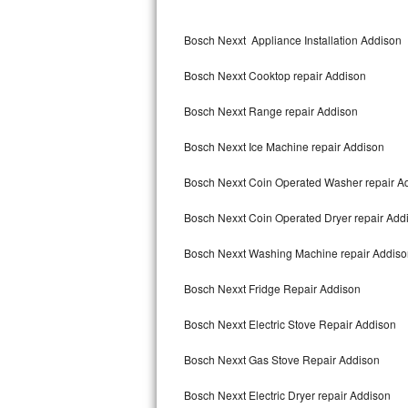
Kitchenaid Superba Repair
Bosch Nexxt Appliance Installation Addison
GE Artistry Repair
Bosch Nexxt Cooktop repair Addison
Whirlpool Duet Repair
Bosch Nexxt Range repair Addison
Maytag Bravos Repair
Bosch Nexxt Ice Machine repair Addison
Whirlpool Cabrio Repair
Bosch Nexxt Coin Operated Washer repair A
Frigidaire Professional Repair
Bosch Nexxt Coin Operated Dryer repair Add
Whirlpool Smart Repair
Bosch Nexxt Washing Machine repair Addiso
Whirlpool Sidekicks Repair
Bosch Nexxt Fridge Repair Addison
Maytag Maxima Repair
Bosch Nexxt Electric Stove Repair Addison
Kitchenaid Pro Line Repair
Bosch Nexxt Gas Stove Repair Addison
Bosch Nexxt Electric Dryer repair Addison
Samsung Chef Collection Repair