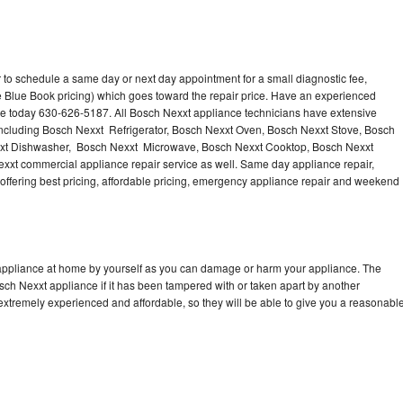
 to schedule a same day or next day appointment for a small diagnostic fee,
 Blue Book pricing) which goes toward the repair price. Have an experienced
ce today 630-626-5187. All Bosch Nexxt appliance technicians have extensive
 including Bosch Nexxt Refrigerator, Bosch Nexxt Oven, Bosch Nexxt Stove, Bosch
xxt Dishwasher, Bosch Nexxt Microwave, Bosch Nexxt Cooktop, Bosch Nexxt
xxt commercial appliance repair service as well. Same day appliance repair,
, offering best pricing, affordable pricing, emergency appliance repair and weekend
 appliance at home by yourself as you can damage or harm your appliance. The
osch Nexxt appliance if it has been tampered with or taken apart by another
extremely experienced and affordable, so they will be able to give you a reasonabl