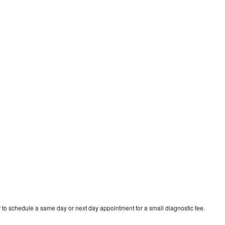
 to schedule a same day or next day appointment for a small diagnostic fee.