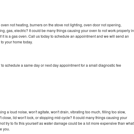
oven not heating, burners on the stove not lighting, oven door not opening,
ing, gas, electric? It could be many things causing your oven to not work properly in
if it is a gas oven. Call us today to schedule an appointment and we will send an
 to your home today.
 to schedule a same day or next day appointment for a small diagnostic fee
g a loud noise, won't agitate, won't drain, vibrating too much, filling too slow,
n't close, lid won't lock, or stopping mid-cycle? It could many things causing your
ot try to fix this yourself as water damage could be a lot more expensive than what
ge you.