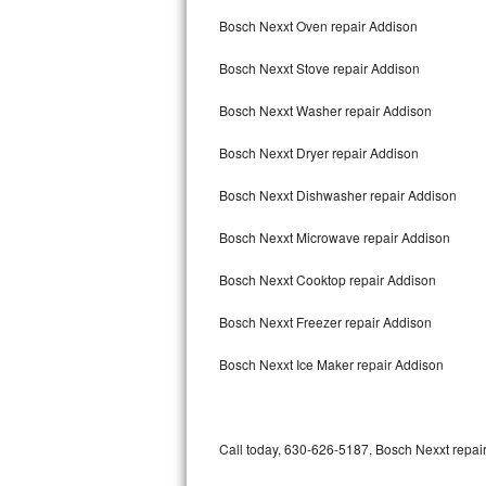
Bertazzoni Repair
Bosch Nexxt Oven repair Addison
Bosch Nexxt Stove repair Addison
Electrolux Repair
Bosch Nexxt Washer repair Addison
Dacor Repair
Bosch Nexxt Dryer repair Addison
Amana Repair
Bosch Nexxt Dishwasher repair Addison
GE Profile Repair
Bosch Nexxt Microwave repair Addison
GE Cafe Repair
Bosch Nexxt Cooktop repair Addison
Frigidaire Gallery Repair
Bosch Nexxt Freezer repair Addison
Whirlpool Gold Repair
Bosch Nexxt Ice Maker repair Addison
Kenmore Elite Repair
Kitchenaid Architect Repair
Call today, 630-626-5187, Bosch Nexxt repair