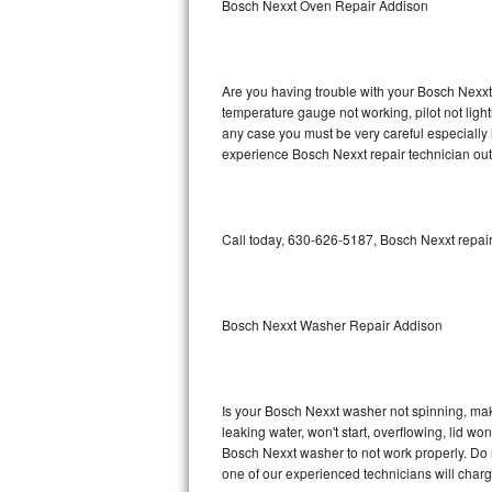
Bosch Nexxt Oven Repair Addison
GE Triton Repair
Bosch Ascenta Repair
Are you having trouble with your Bosch Nexxt 
Bosch Nexxt Repair
temperature gauge not working, pilot not light
any case you must be very careful especially 
experience Bosch Nexxt repair technician out
Bosch Exxcel Repair
GE Profile Advantium Repair
Call today, 630-626-5187, Bosch Nexxt repair
Maytag Atlantis Repair
Sub-Zero Pro 48 Repair
Bosch Nexxt Washer Repair Addison
Sub-Zero BI-30U Repair
Sub-Zero BI-30UG Repair
Is your Bosch Nexxt washer not spinning, makin
leaking water, won't start, overflowing, lid wo
Sub-Zero BI-36F Repair
Bosch Nexxt washer to not work properly. Do n
one of our experienced technicians will char
Sub-Zero BI-36R Repair