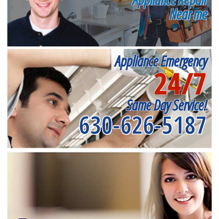
Near me
Appliance Emergency
24/7
Same Day Service!
630-626-5187