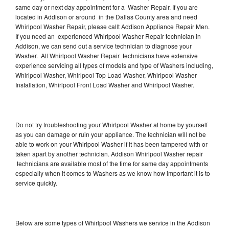
same day or next day appointment for a Washer Repair. If you are
located in Addison or around in the Dallas County area and need
Whirlpool Washer Repair, please callt Addison Appliance Repair Men.
If you need an experienced Whirlpool Washer Repair technician in
Addison, we can send out a service technician to diagnose your
Washer. All Whirlpool Washer Repair technicians have extensive
experience servicing all types of models and type of Washers including,
Whirlpool Washer, Whirlpool Top Load Washer, Whirlpool Washer
Installation, Whirlpool Front Load Washer and Whirlpool Washer.
Do not try troubleshooting your Whirlpool Washer at home by yourself
as you can damage or ruin your appliance. The technician will not be
able to work on your Whirlpool Washer if it has been tampered with or
taken apart by another technician. Addison Whirlpool Washer repair
technicians are available most of the time for same day appointments
especially when it comes to Washers as we know how important it is to
service quickly.
Below are some types of Whirlpool Washers we service in the Addison