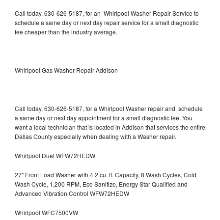
Call today, 630-626-5187, for an Whirlpool Washer Repair Service to
schedule a same day or next day repair service for a small diagnostic
fee cheaper than the industry average.
Whirlpool Gas Washer Repair Addison
Call today, 630-626-5187, for a Whirlpool Washer repair and schedule
a same day or next day appointment for a small diagnostic fee. You
want a local technician that is located in Addison that services the entire
Dallas County especially when dealing with a Washer repair.
Whirlpool Duet WFW72HEDW
27" Front Load Washer with 4.2 cu. ft. Capacity, 8 Wash Cycles, Cold
Wash Cycle, 1,200 RPM, Eco Sanitize, Energy Star Qualified and
Advanced Vibration Control WFW72HEDW
Whirlpool WFC7500VW