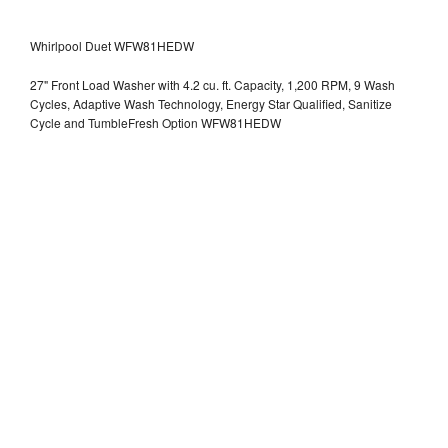
Whirlpool Duet WFW81HEDW
27" Front Load Washer with 4.2 cu. ft. Capacity, 1,200 RPM, 9 Wash
Cycles, Adaptive Wash Technology, Energy Star Qualified, Sanitize
Cycle and TumbleFresh Option WFW81HEDW