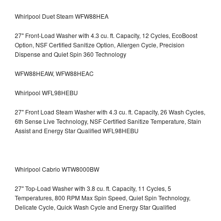
Whirlpool Duet Steam WFW88HEA
27" Front-Load Washer with 4.3 cu. ft. Capacity, 12 Cycles, EcoBoost
Option, NSF Certified Sanitize Option, Allergen Cycle, Precision
Dispense and Quiet Spin 360 Technology
WFW88HEAW, WFW88HEAC
Whirlpool WFL98HEBU
27" Front Load Steam Washer with 4.3 cu. ft. Capacity, 26 Wash Cycles,
6th Sense Live Technology, NSF Certified Sanitize Temperature, Stain
Assist and Energy Star Qualified WFL98HEBU
Whirlpool Cabrio WTW8000BW
27" Top-Load Washer with 3.8 cu. ft. Capacity, 11 Cycles, 5
Temperatures, 800 RPM Max Spin Speed, Quiet Spin Technology,
Delicate Cycle, Quick Wash Cycle and Energy Star Qualified