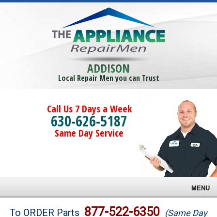
ADDISON
Local Repair Men you can Trust
Call Us 7 Days a Week
630-626-5187
Same Day Service
MENU
Brands
877-522-6350
To ORDER Parts
(Same Day