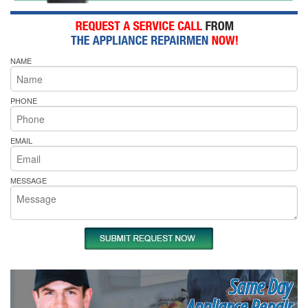
NAME
PHONE
EMAIL
MESSAGE
Same Day
Appliance Repair