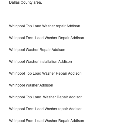
Dallas County area.
Whirlpool Top Load Washer repair Addison
Whirlpool Front Load Washer Repair Addison
Whirlpool Washer Repair Addison
Whirlpool Washer Installation Addison
Whirlpool Top Load Washer Repair Addison
Whirlpool Washer Addison
Whirlpool Top Load Washer Repair Addison
Whirlpool Front Load Washer repair Addison
Whirlpool Front Load Washer Repair Addison