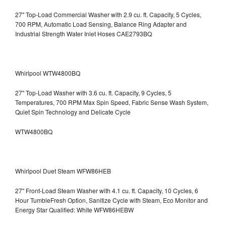
27" Top-Load Commercial Washer with 2.9 cu. ft. Capacity, 5 Cycles,
700 RPM, Automatic Load Sensing, Balance Ring Adapter and
Industrial Strength Water Inlet Hoses CAE2793BQ
Whirlpool WTW4800BQ
27" Top-Load Washer with 3.6 cu. ft. Capacity, 9 Cycles, 5
Temperatures, 700 RPM Max Spin Speed, Fabric Sense Wash System,
Quiet Spin Technology and Delicate Cycle
WTW4800BQ
Whirlpool Duet Steam WFW86HEB
27" Front-Load Steam Washer with 4.1 cu. ft. Capacity, 10 Cycles, 6
Hour TumbleFresh Option, Sanitize Cycle with Steam, Eco Monitor and
Energy Star Qualified: White WFW86HEBW