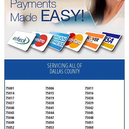
SERVICING ALL OF
DALLAS COUNTY
75001
75006
75011
75014
75015
75016
75017
75019
75030
75037
75038
75039
75040
75041
75042
75043
75044
75045
75046
75047
75048
75049
75050
75051
75052
75053
75060