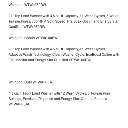
Whirlpool WTW4850BW
27" Top Load Washer with 3.6 cu. ft. Capacity, 11 Wash Cycles, 5 Water
Temperatures, 700 RPM Spin Speed, Pre Soak Option and Energy Star
Qualified WTW4850BW
Whirlpool Cabrio WTW8100BW
28" Top Load Washer with 4.5 cu. ft. Capacity, 11 Wash Cycles,
Adaptive Wash Technology, Clean Washer Cycle, EcoBoost Option with
Eco Monitor and Energy Star Qualified WTW8100BW
Whirlpool Duet WFW94HEA
4.3 cu. ft. Front Load Washer with 12 Wash Cycles, 5 Temperature
Settings, Precision Dispense and Energy Star: Chrome Shadow
WFW94HEAC