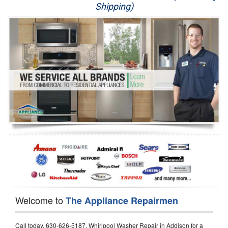
Shipping)
Appliance Repair
Washer Repair
Dryer Repair
Refrigerator Repair
Oven Repair
Dishwasher Repair
Welcome to
The Appliance Repairmen
Call today, 630-626-5187, Whirlpool Washer Repair in Addison for a