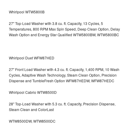
Whirlpool WTW5800B
27" Top-Load Washer with 3.8 cu. ft. Capacity, 13 Cycles, 5
Temperatures, 800 RPM Max Spin Speed, Deep Clean Option, Delay
Wash Option and Energy Star Qualified WTW5800BW, WTW5800BC
Whirlpool Duet WFW87HED
27" Front Load Washer with 4.3 cu. ft. Capacity, 1,400 RPM, 10 Wash
Cycles, Adaptive Wash Technology, Steam Clean Option, Precision
Dispense and TumbleFresh Option WFW87HEDW, WFW87HEDC
Whirlpool Cabrio WTW8500D
28" Top-Load Washer with 5.3 cu. ft. Capacity, Precision Dispense,
Steam Clean and ColorLast
WTW8500DW, WTW8500DC