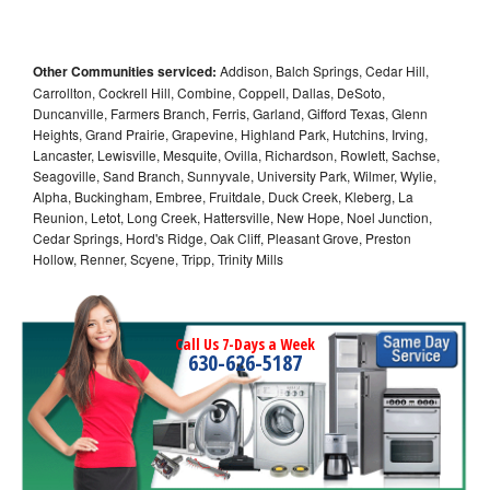
Other Communities serviced:
Addison, Balch Springs, Cedar Hill,
Carrollton, Cockrell Hill, Combine, Coppell, Dallas, DeSoto,
Duncanville, Farmers Branch, Ferris, Garland, Gifford Texas, Glenn
Heights, Grand Prairie, Grapevine, Highland Park, Hutchins, Irving,
Lancaster, Lewisville, Mesquite, Ovilla, Richardson, Rowlett, Sachse,
Seagoville, Sand Branch, Sunnyvale, University Park, Wilmer, Wylie,
Alpha, Buckingham, Embree, Fruitdale, Duck Creek, Kleberg, La
Reunion, Letot, Long Creek, Hattersville, New Hope, Noel Junction,
Cedar Springs, Hord's Ridge, Oak Cliff, Pleasant Grove, Preston
Hollow, Renner, Scyene, Tripp, Trinity Mills
Call Us 7-Days a Week
630-626-5187