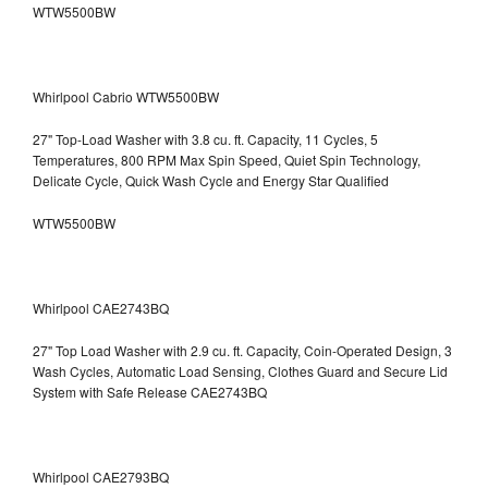
WTW5500BW
Whirlpool Cabrio WTW5500BW
27" Top-Load Washer with 3.8 cu. ft. Capacity, 11 Cycles, 5
Temperatures, 800 RPM Max Spin Speed, Quiet Spin Technology,
Delicate Cycle, Quick Wash Cycle and Energy Star Qualified
WTW5500BW
Whirlpool CAE2743BQ
27" Top Load Washer with 2.9 cu. ft. Capacity, Coin-Operated Design, 3
Wash Cycles, Automatic Load Sensing, Clothes Guard and Secure Lid
System with Safe Release CAE2743BQ
Whirlpool CAE2793BQ