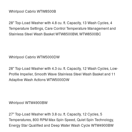
Whirlpool Cabrio WTW8500B
28" Top-Load Washer with 4.8 cu. ft. Capacity, 13 Wash Cycles, 4
Temperature Settings, Care Control Temperature Management and
Stainless Steel Wash Basket WTW8500BW, WTW8500BC
Whirlpool Cabrio WTW5000DW
28" Top-Load Washer with 4.3 cu. ft. Capacity, 12 Wash Cycles, Low-
Profile Impeller, Smooth Wave Stainless Steel Wash Basket and 11
Adaptive Wash Actions WTW5000DW
Whirlpool WTW4900BW
27" Top-Load Washer with 3.8 cu. ft. Capacity, 12 Cycles, 5
Temperatures, 800 RPM Max Spin Speed, Quiet Spin Technology,
Energy Star Qualified and Deep Water Wash Cycle WTW4900BW