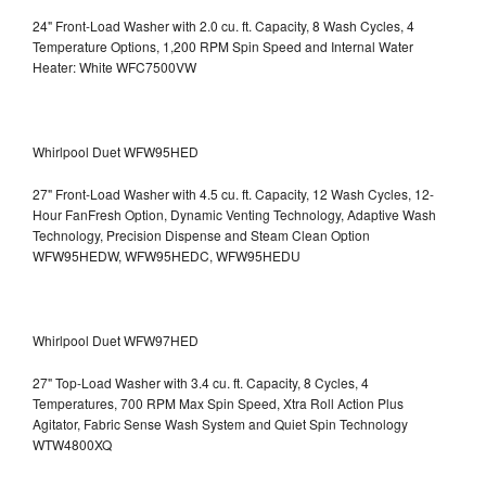
24" Front-Load Washer with 2.0 cu. ft. Capacity, 8 Wash Cycles, 4
Temperature Options, 1,200 RPM Spin Speed and Internal Water
Heater: White WFC7500VW
Whirlpool Duet WFW95HED
27" Front-Load Washer with 4.5 cu. ft. Capacity, 12 Wash Cycles, 12-
Hour FanFresh Option, Dynamic Venting Technology, Adaptive Wash
Technology, Precision Dispense and Steam Clean Option
WFW95HEDW, WFW95HEDC, WFW95HEDU
Whirlpool Duet WFW97HED
27" Top-Load Washer with 3.4 cu. ft. Capacity, 8 Cycles, 4
Temperatures, 700 RPM Max Spin Speed, Xtra Roll Action Plus
Agitator, Fabric Sense Wash System and Quiet Spin Technology
WTW4800XQ