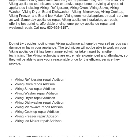
Viking
 appliance technicians have extensive experience servicing all types of 
appliances including 
Viking 
 Refrigerator, 
Viking
 Oven, 
Viking
 Stove, 
Viking 
Washer, 
Viking 
Dryer, Brand Dishwasher,  
Viking 
 Microwave, 
Viking
 Cooktop, 
Viking
 Freezer and Brand Ice Maker. 
Viking
 commercial appliance repair service 
as well. Same day appliance repair, 
Viking
 appliance installation, ac repair, 
offering best pricing, affordable pricing, emergency appliance repair and 
weekend repair. Call now 
630-626-5187.
Do not try troubleshooting your 
Viking
 appliance at home by yourself as you can 
damage or harm your appliance. The technician will not be able to work on your 
Viking
 appliance if it has been tampered with or taken apart by another 
technician. The 
Viking
 technicians are extremely experienced and affordable, so 
they will be able to give you a reasonable price for the efficient service they 
provide. 
Viking
 Refrigerator repair Addison
Viking 
Oven repair Addison
Viking 
Stove repair Addison
Viking 
Washer repair Addison
Viking 
Dryer repair Addison
Viking 
Dishwasher repair Addison 
Viking 
Microwave repair Addison
Viking 
Cooktop repair Addison
Viking
 Freezer repair Addison 
Viking
 Ice Maker repair Addison