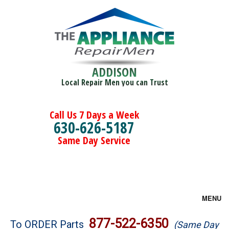
ADDISON
Local Repair Men you can Trust
Call Us 7 Days a Week
630-626-5187
Same Day Service
MENU
Brands
877-522-6350
To ORDER Parts
(Same Day