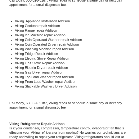
Call today, 
630-626-5187,
Viking 
repair to schedule a same day or next day 
appointment for a small diagnostic fee.
Viking
  Appliance Installation Addison
Viking 
Cooktop repair Addison
Viking 
Range repair Addison
Viking 
Ice Machine repair Addison
Viking 
Coin Operated Washer repair Addison
Viking 
Coin Operated Dryer repair Addison
Viking 
Washing Machine repair Addison
Viking 
Fridge Repair Addison
Viking 
Electric Stove Repair Addison
Viking 
Gas Stove Repair Addison
Viking 
Electric Dryer repair Addison
Viking 
Gas Dryer repair Addison
Viking 
Top Load Washer repair Addison
Viking 
Front Load Washer repair Addison
Viking 
Stackable Washer / Dryer Addison
Call today, 
630-626-5187,
Viking 
repair to schedule a same day or next day 
appointment for a small diagnostic fee
Viking 
Refrigerator Repair 
Addison
Is it your condenser, compressor, temperature control, evaporator fan that is 
effecting your 
Viking 
refrigerator from cooling? No worries our technicians are 
ready and willing to repair your refrigerator. 
Viking 
refrigerators should last at 