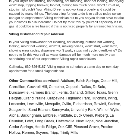
Is your dryer not starting, not heating, not tumbling, door not locking, not drying, 
won't stop, tripping breaker, too hot, making too much noise, won't turn at all, 
stop in mid cycle? Your 
Viking 
Dryer is not working properly and could be 
caused by many things. The best thing for you to do is to call us today so we 
can get an experienced 
Viking 
technician out to you so you do not have to take 
your clothes to a laundromat. Do not try to fix this by yourself especially if it is 
gas, it could be a fire hazard if this is not fixed properly by a trained technician.
Viking 
Dishwasher Repair Addison
Is your 
Viking 
dishwasher not cleaning, not draining, buttons not working, 
leaking, motor not working, won't fill, making noises, won't start, won't latch, 
showing error codes, dispenser won't work, stops mid cycle, overflowing? Do 
not try to fix this yourself as water damage will be much more costly than 
scheduling one of our experienced 
Viking 
repair technicians. 
Call today, 
630-626-5187,
Viking 
repair to schedule a same day or next day 
appointment for a small diagnostic fee
Other Communities serviced:
Addison, Balch Springs, Cedar Hill,
Carrollton, Cockrell Hill, Combine, Coppell, Dallas, DeSoto,
Duncanville, Farmers Branch, Ferris, Garland, Gifford Texas, Glenn
Heights, Grand Prairie, Grapevine, Highland Park, Hutchins, Irving,
Lancaster, Lewisville, Mesquite, Ovilla, Richardson, Rowlett, Sachse,
Seagoville, Sand Branch, Sunnyvale, University Park, Wilmer, Wylie,
Alpha, Buckingham, Embree, Fruitdale, Duck Creek, Kleberg, La
Reunion, Letot, Long Creek, Hattersville, New Hope, Noel Junction,
Cedar Springs, Hord's Ridge, Oak Cliff, Pleasant Grove, Preston
Hollow, Renner, Scyene, Tripp, Trinity Mills