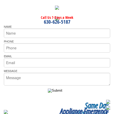
Call Us 7-Days a Week
630-626-5187
NAME
PHONE
EMAIL
MESSAGE
Same Day
Appliance Emergency
Appliance Repair