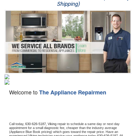
Shipping)
Appliance Repair
Washer Repair
Dryer Repair
Refrigerator Repair
Oven Repair
Dishwasher Repair
Welcome to
The Appliance Repairmen
Call today, 
630-626-5187,
Viking 
repair to schedule a same day or next day 
appointment for a small diagnostic fee, cheaper than the industry average 
(Appliance Blue Book pricing) which goes toward the repair price. Have an 
experienced 
Viking
 technician service your appliance today 
630-626-5187
. All 