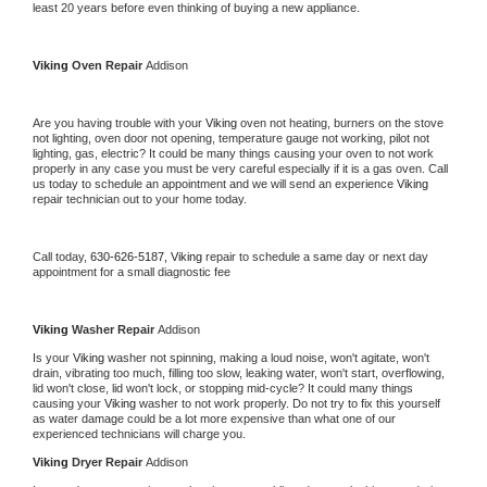
least 20 years before even thinking of buying a new appliance. 
Viking 
Oven Repair 
Addison
Are you having trouble with your 
Viking 
oven not heating, burners on the stove 
not lighting, oven door not opening, temperature gauge not working, pilot not 
lighting, gas, electric? It could be many things causing your oven to not work 
properly in any case you must be very careful especially if it is a gas oven. Call 
us today to schedule an appointment and we will send an experience 
Viking 
repair technician out to your home today.
Call today, 
630-626-5187,
Viking 
repair to schedule a same day or next day 
appointment for a small diagnostic fee
Viking 
Washer Repair 
Addison
Is your 
Viking 
washer not spinning, making a loud noise, won't agitate, won't 
drain, vibrating too much, filling too slow, leaking water, won't start, overflowing, 
lid won't close, lid won't lock, or stopping mid-cycle? It could many things 
causing your 
Viking 
washer to not work properly. Do not try to fix this yourself 
as water damage could be a lot more expensive than what one of our 
experienced technicians will charge you.
Viking 
Dryer Repair 
Addison