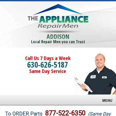
ADDISON
Local Repair Men you can Trust
Call Us 7 Days a Week
630-626-5187
Same Day Service
MENU
Brands
877-522-6350
To ORDER Parts
(Same Day