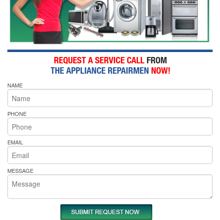
NAME
PHONE
EMAIL
MESSAGE