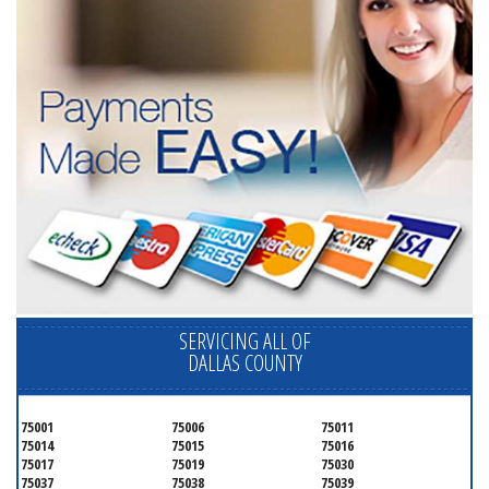
SERVICING ALL OF
DALLAS COUNTY
75001
75006
75011
75014
75015
75016
75017
75019
75030
75037
75038
75039