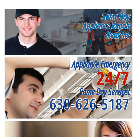
Same Day
Appliance Repair
Near me
Appliance Emergency
24/7
Same Day Service!
630-626-5187