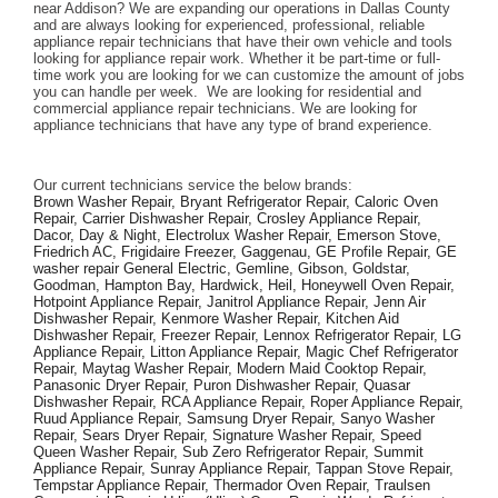
near Addison? We are expanding our operations in Dallas County 
and are always looking for experienced, professional, reliable 
appliance repair technicians that have their own vehicle and tools 
looking for appliance repair work. Whether it be part-time or full-
time work you are looking for we can customize the amount of jobs 
you can handle per week.  We are looking for residential and 
commercial appliance repair technicians. We are looking for 
appliance technicians that have any type of brand experience. 
Our current technicians service the below brands: 
Brown Washer Repair, Bryant Refrigerator Repair, Caloric Oven 
Repair, Carrier Dishwasher Repair, Crosley Appliance Repair, 
Dacor, Day & Night, Electrolux Washer Repair, Emerson Stove, 
Friedrich AC, Frigidaire Freezer, Gaggenau, GE Profile Repair, GE 
washer repair General Electric, Gemline, Gibson, Goldstar, 
Goodman, Hampton Bay, Hardwick, Heil, Honeywell Oven Repair, 
Hotpoint Appliance Repair, Janitrol Appliance Repair, Jenn Air 
Dishwasher Repair, Kenmore Washer Repair, Kitchen Aid 
Dishwasher Repair, Freezer Repair, Lennox Refrigerator Repair, LG 
Appliance Repair, Litton Appliance Repair, Magic Chef Refrigerator 
Repair, Maytag Washer Repair, Modern Maid Cooktop Repair, 
Panasonic Dryer Repair, Puron Dishwasher Repair, Quasar 
Dishwasher Repair, RCA Appliance Repair, Roper Appliance Repair, 
Ruud Appliance Repair, Samsung Dryer Repair, Sanyo Washer 
Repair, Sears Dryer Repair, Signature Washer Repair, Speed 
Queen Washer Repair, Sub Zero Refrigerator Repair, Summit 
Appliance Repair, Sunray Appliance Repair, Tappan Stove Repair, 
Tempstar Appliance Repair, Thermador Oven Repair, Traulsen 