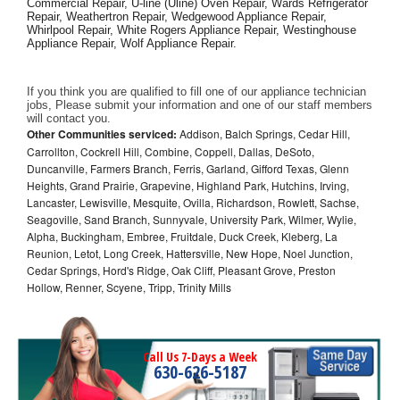
Commercial Repair, U-line (Uline) Oven Repair, Wards Refrigerator 
Repair, Weathertron Repair, Wedgewood Appliance Repair, 
Whirlpool Repair, White Rogers Appliance Repair, Westinghouse 
Appliance Repair, Wolf Appliance Repair.
If you think you are qualified to fill one of our appliance technician 
jobs, Please submit your information and one of our staff members 
will contact you. 
Other Communities serviced:
Addison, Balch Springs, Cedar Hill,
Carrollton, Cockrell Hill, Combine, Coppell, Dallas, DeSoto,
Duncanville, Farmers Branch, Ferris, Garland, Gifford Texas, Glenn
Heights, Grand Prairie, Grapevine, Highland Park, Hutchins, Irving,
Lancaster, Lewisville, Mesquite, Ovilla, Richardson, Rowlett, Sachse,
Seagoville, Sand Branch, Sunnyvale, University Park, Wilmer, Wylie,
Alpha, Buckingham, Embree, Fruitdale, Duck Creek, Kleberg, La
Reunion, Letot, Long Creek, Hattersville, New Hope, Noel Junction,
Cedar Springs, Hord's Ridge, Oak Cliff, Pleasant Grove, Preston
Hollow, Renner, Scyene, Tripp, Trinity Mills
Call Us 7-Days a Week
630-626-5187