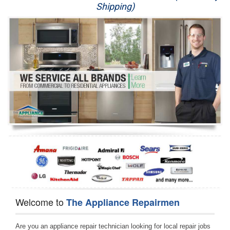
Shipping)
Appliance Repair
Washer Repair
Dryer Repair
Refrigerator Repair
Oven Repair
Dishwasher Repair
Welcome to
The Appliance Repairmen
Are you an appliance repair technician looking for local repair jobs 