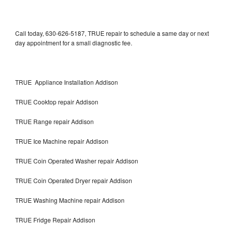
Call today, 630-626-5187, TRUE repair to schedule a same day or next
day appointment for a small diagnostic fee.
TRUE Appliance Installation Addison
TRUE Cooktop repair Addison
TRUE Range repair Addison
TRUE Ice Machine repair Addison
TRUE Coin Operated Washer repair Addison
TRUE Coin Operated Dryer repair Addison
TRUE Washing Machine repair Addison
TRUE Fridge Repair Addison