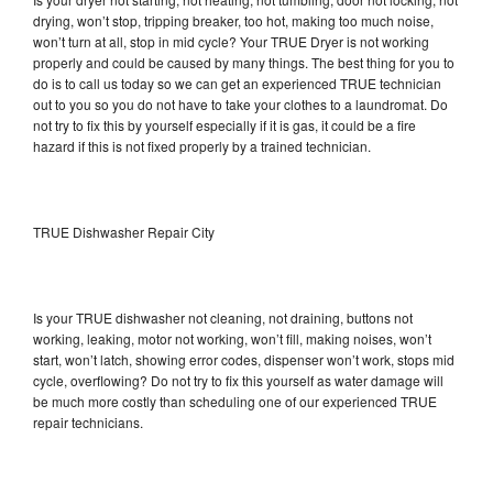
drying, won’t stop, tripping breaker, too hot, making too much noise,
won’t turn at all, stop in mid cycle? Your TRUE Dryer is not working
properly and could be caused by many things. The best thing for you to
do is to call us today so we can get an experienced TRUE technician
out to you so you do not have to take your clothes to a laundromat. Do
not try to fix this by yourself especially if it is gas, it could be a fire
hazard if this is not fixed properly by a trained technician.
TRUE Dishwasher Repair City
Is your TRUE dishwasher not cleaning, not draining, buttons not
working, leaking, motor not working, won’t fill, making noises, won’t
start, won’t latch, showing error codes, dispenser won’t work, stops mid
cycle, overflowing? Do not try to fix this yourself as water damage will
be much more costly than scheduling one of our experienced TRUE
repair technicians.