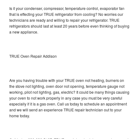
Is it your condenser, compressor, temperature control, evaporator fan
that is effecting your TRUE refrigerator from cooling? No worries our
technicians are ready and willing to repair your refrigerator. TRUE
refrigerators should last at least 20 years before even thinking of buying
a new appliance.
TRUE Oven Repair Addison
Are you having trouble with your TRUE oven not heating, burners on
the stove not lighting, oven door not opening, temperature gauge not
working, pilot not lighting, gas, electric? It could be many things causing
your oven to not work properly in any case you must be very careful
especially if it is a gas oven. Call us today to schedule an appointment
and we will send an experience TRUE repair technician out to your
home today.