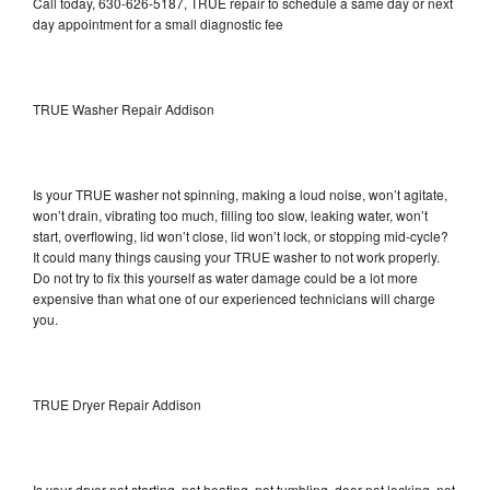
Call today, 630-626-5187, TRUE repair to schedule a same day or next
day appointment for a small diagnostic fee
TRUE Washer Repair Addison
Is your TRUE washer not spinning, making a loud noise, won’t agitate,
won’t drain, vibrating too much, filling too slow, leaking water, won’t
start, overflowing, lid won’t close, lid won’t lock, or stopping mid-cycle?
It could many things causing your TRUE washer to not work properly.
Do not try to fix this yourself as water damage could be a lot more
expensive than what one of our experienced technicians will charge
you.
TRUE Dryer Repair Addison
Is your dryer not starting, not heating, not tumbling, door not locking, not