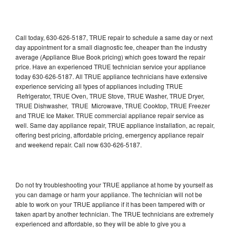
Call today, 630-626-5187, TRUE repair to schedule a same day or next
day appointment for a small diagnostic fee, cheaper than the industry
average (Appliance Blue Book pricing) which goes toward the repair
price. Have an experienced TRUE technician service your appliance
today 630-626-5187. All TRUE appliance technicians have extensive
experience servicing all types of appliances including TRUE
Refrigerator, TRUE Oven, TRUE Stove, TRUE Washer, TRUE Dryer,
TRUE Dishwasher, TRUE Microwave, TRUE Cooktop, TRUE Freezer
and TRUE Ice Maker. TRUE commercial appliance repair service as
well. Same day appliance repair, TRUE appliance installation, ac repair,
offering best pricing, affordable pricing, emergency appliance repair
and weekend repair. Call now 630-626-5187.
Do not try troubleshooting your TRUE appliance at home by yourself as
you can damage or harm your appliance. The technician will not be
able to work on your TRUE appliance if it has been tampered with or
taken apart by another technician. The TRUE technicians are extremely
experienced and affordable, so they will be able to give you a