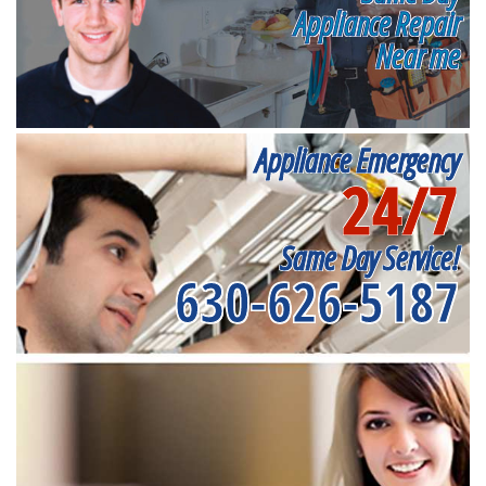
Appliance Repair
Near me
Appliance Emergency
24/7
Same Day Service!
630-626-5187