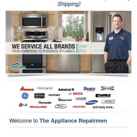
Shipping)
Appliance Repair
Washer Repair
Dryer Repair
Refrigerator Repair
Oven Repair
Dishwasher Repair
Welcome to
The Appliance Repairmen