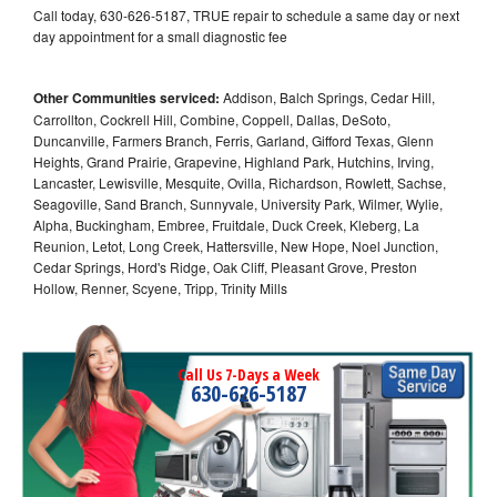
Call today, 630-626-5187, TRUE repair to schedule a same day or next
day appointment for a small diagnostic fee
Other Communities serviced:
Addison, Balch Springs, Cedar Hill,
Carrollton, Cockrell Hill, Combine, Coppell, Dallas, DeSoto,
Duncanville, Farmers Branch, Ferris, Garland, Gifford Texas, Glenn
Heights, Grand Prairie, Grapevine, Highland Park, Hutchins, Irving,
Lancaster, Lewisville, Mesquite, Ovilla, Richardson, Rowlett, Sachse,
Seagoville, Sand Branch, Sunnyvale, University Park, Wilmer, Wylie,
Alpha, Buckingham, Embree, Fruitdale, Duck Creek, Kleberg, La
Reunion, Letot, Long Creek, Hattersville, New Hope, Noel Junction,
Cedar Springs, Hord's Ridge, Oak Cliff, Pleasant Grove, Preston
Hollow, Renner, Scyene, Tripp, Trinity Mills
Call Us 7-Days a Week
630-626-5187