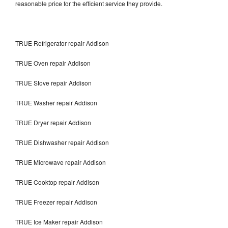
reasonable price for the efficient service they provide.
TRUE Refrigerator repair Addison
TRUE Oven repair Addison
TRUE Stove repair Addison
TRUE Washer repair Addison
TRUE Dryer repair Addison
TRUE Dishwasher repair Addison
TRUE Microwave repair Addison
TRUE Cooktop repair Addison
TRUE Freezer repair Addison
TRUE Ice Maker repair Addison