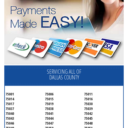
SERVICING ALL OF
DALLAS COUNTY
75001
75006
75011
75014
75015
75016
75017
75019
75030
75037
75038
75039
75040
75041
75042
75043
75044
75045
75046
75047
75048