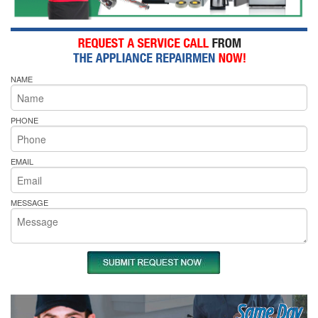
NAME
PHONE
EMAIL
MESSAGE
Same Day