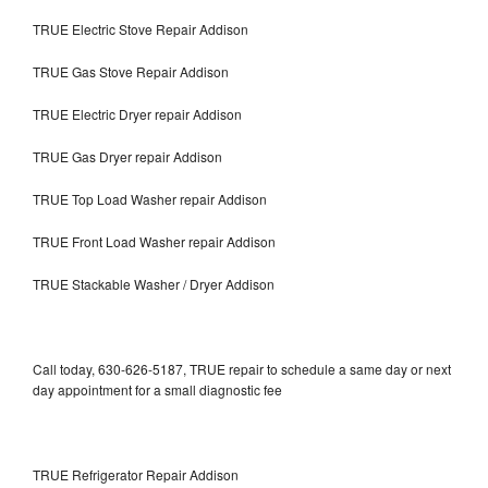
TRUE Electric Stove Repair Addison
TRUE Gas Stove Repair Addison
TRUE Electric Dryer repair Addison
TRUE Gas Dryer repair Addison
TRUE Top Load Washer repair Addison
TRUE Front Load Washer repair Addison
TRUE Stackable Washer / Dryer Addison
Call today, 630-626-5187, TRUE repair to schedule a same day or next
day appointment for a small diagnostic fee
TRUE Refrigerator Repair Addison