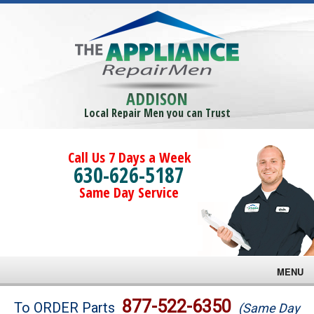
ADDISON
Local Repair Men you can Trust
Call Us 7 Days a Week
630-626-5187
Same Day Service
MENU
Brands
877-522-6350
To ORDER Parts
(Same Day