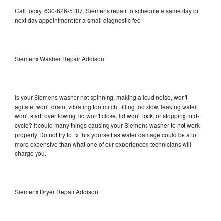
Call today, 630-626-5187, Siemens repair to schedule a same day or
next day appointment for a small diagnostic fee
Siemens Washer Repair Addison
Is your Siemens washer not spinning, making a loud noise, won't
agitate, won't drain, vibrating too much, filling too slow, leaking water,
won't start, overflowing, lid won't close, lid won't lock, or stopping mid-
cycle? It could many things causing your Siemens washer to not work
properly. Do not try to fix this yourself as water damage could be a lot
more expensive than what one of our experienced technicians will
charge you.
Siemens Dryer Repair Addison