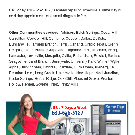
Call today, 630-626-5187, Siemens repair to schedule a same day or
next day appointment for a small diagnostic fee
Other Communities serviced:
Addison, Balch Springs, Cedar Hill,
Carrollton, Cockrell Hill, Combine, Coppell, Dallas, DeSoto,
Duncanville, Farmers Branch, Ferris, Garland, Gifford Texas, Glenn
Heights, Grand Prairie, Grapevine, Highland Park, Hutchins, Irving,
Lancaster, Lewisville, Mesquite, Ovilla, Richardson, Rowlett, Sachse,
Seagoville, Sand Branch, Sunnyvale, University Park, Wilmer, Wylie,
Alpha, Buckingham, Embree, Fruitdale, Duck Creek, Kleberg, La
Reunion, Letot, Long Creek, Hattersville, New Hope, Noel Junction,
Cedar Springs, Hord's Ridge, Oak Cliff, Pleasant Grove, Preston
Hollow, Renner, Scyene, Tripp, Trinity Mills
Call Us 7-Days a Week
630-626-5187