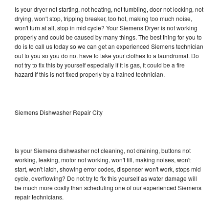
Is your dryer not starting, not heating, not tumbling, door not locking, not
drying, won't stop, tripping breaker, too hot, making too much noise,
won't turn at all, stop in mid cycle? Your Siemens Dryer is not working
properly and could be caused by many things. The best thing for you to
do is to call us today so we can get an experienced Siemens technician
out to you so you do not have to take your clothes to a laundromat. Do
not try to fix this by yourself especially if it is gas, it could be a fire
hazard if this is not fixed properly by a trained technician.
Siemens Dishwasher Repair City
Is your Siemens dishwasher not cleaning, not draining, buttons not
working, leaking, motor not working, won't fill, making noises, won't
start, won't latch, showing error codes, dispenser won't work, stops mid
cycle, overflowing? Do not try to fix this yourself as water damage will
be much more costly than scheduling one of our experienced Siemens
repair technicians.