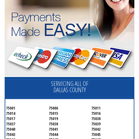
SERVICING ALL OF
DALLAS COUNTY
75001
75006
75011
75014
75015
75016
75017
75019
75030
75037
75038
75039
75040
75041
75042
75043
75044
75045