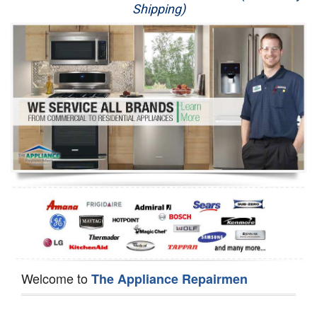
Shipping)
Appliance Repair
Washer Repair
Dryer Repair
Refrigerator Repair
Oven Repair
Dishwasher Repair
Welcome to
The Appliance Repairmen