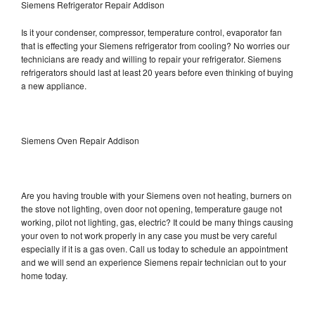
Siemens Refrigerator Repair Addison
Is it your condenser, compressor, temperature control, evaporator fan
that is effecting your Siemens refrigerator from cooling? No worries our
technicians are ready and willing to repair your refrigerator. Siemens
refrigerators should last at least 20 years before even thinking of buying
a new appliance.
Siemens Oven Repair Addison
Are you having trouble with your Siemens oven not heating, burners on
the stove not lighting, oven door not opening, temperature gauge not
working, pilot not lighting, gas, electric? It could be many things causing
your oven to not work properly in any case you must be very careful
especially if it is a gas oven. Call us today to schedule an appointment
and we will send an experience Siemens repair technician out to your
home today.