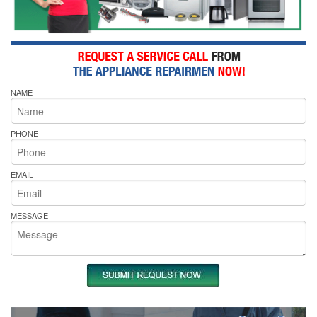
NAME
PHONE
EMAIL
MESSAGE