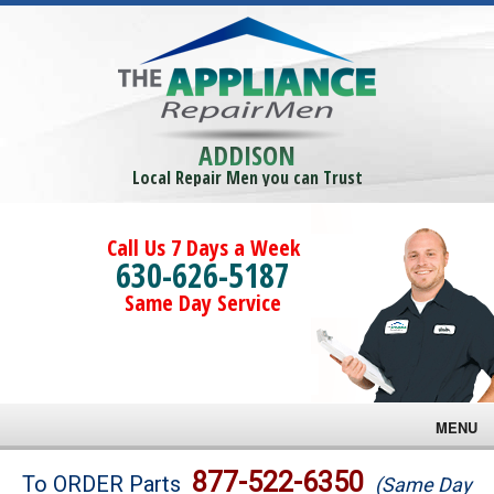
ADDISON
Local Repair Men you can Trust
Call Us 7 Days a Week
630-626-5187
Same Day Service
MENU
Brands
877-522-6350
To ORDER Parts
(Same Day