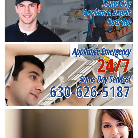
Same Day
Appliance Repair
Near me
Appliance Emergency
24/7
Same Day Service!
630-626-5187