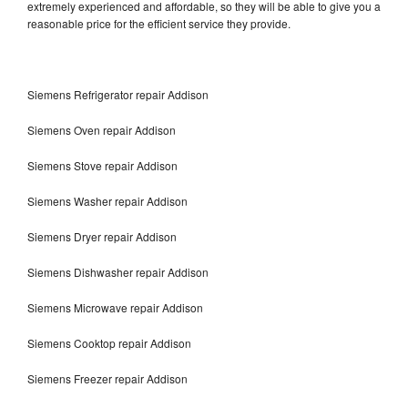
extremely experienced and affordable, so they will be able to give you a
reasonable price for the efficient service they provide.
Siemens Refrigerator repair Addison
Siemens Oven repair Addison
Siemens Stove repair Addison
Siemens Washer repair Addison
Siemens Dryer repair Addison
Siemens Dishwasher repair Addison
Siemens Microwave repair Addison
Siemens Cooktop repair Addison
Siemens Freezer repair Addison