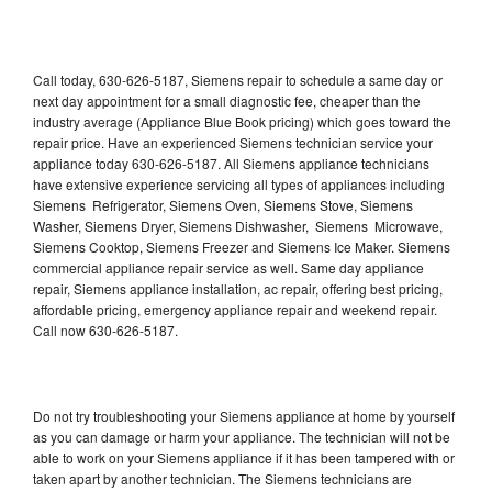
Call today, 630-626-5187, Siemens repair to schedule a same day or
next day appointment for a small diagnostic fee, cheaper than the
industry average (Appliance Blue Book pricing) which goes toward the
repair price. Have an experienced Siemens technician service your
appliance today 630-626-5187. All Siemens appliance technicians
have extensive experience servicing all types of appliances including
Siemens Refrigerator, Siemens Oven, Siemens Stove, Siemens
Washer, Siemens Dryer, Siemens Dishwasher, Siemens Microwave,
Siemens Cooktop, Siemens Freezer and Siemens Ice Maker. Siemens
commercial appliance repair service as well. Same day appliance
repair, Siemens appliance installation, ac repair, offering best pricing,
affordable pricing, emergency appliance repair and weekend repair.
Call now 630-626-5187.
Do not try troubleshooting your Siemens appliance at home by yourself
as you can damage or harm your appliance. The technician will not be
able to work on your Siemens appliance if it has been tampered with or
taken apart by another technician. The Siemens technicians are