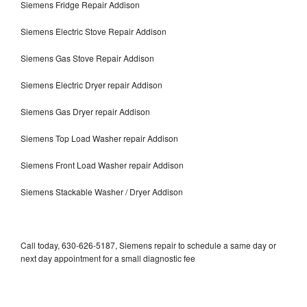
Siemens Fridge Repair Addison
Siemens Electric Stove Repair Addison
Siemens Gas Stove Repair Addison
Siemens Electric Dryer repair Addison
Siemens Gas Dryer repair Addison
Siemens Top Load Washer repair Addison
Siemens Front Load Washer repair Addison
Siemens Stackable Washer / Dryer Addison
Call today, 630-626-5187, Siemens repair to schedule a same day or
next day appointment for a small diagnostic fee