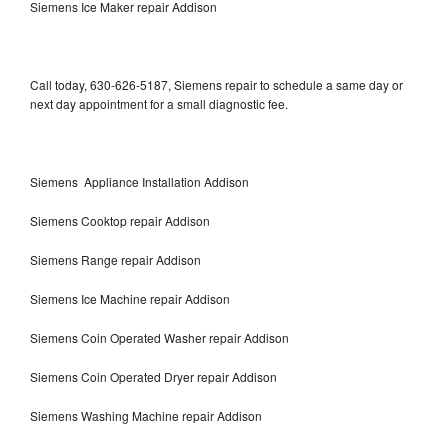
Siemens Ice Maker repair Addison
Call today, 630-626-5187, Siemens repair to schedule a same day or
next day appointment for a small diagnostic fee.
Siemens Appliance Installation Addison
Siemens Cooktop repair Addison
Siemens Range repair Addison
Siemens Ice Machine repair Addison
Siemens Coin Operated Washer repair Addison
Siemens Coin Operated Dryer repair Addison
Siemens Washing Machine repair Addison