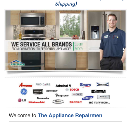
Shipping)
Appliance Repair
Washer Repair
Dryer Repair
Refrigerator Repair
Oven Repair
Dishwasher Repair
Welcome to
The Appliance Repairmen