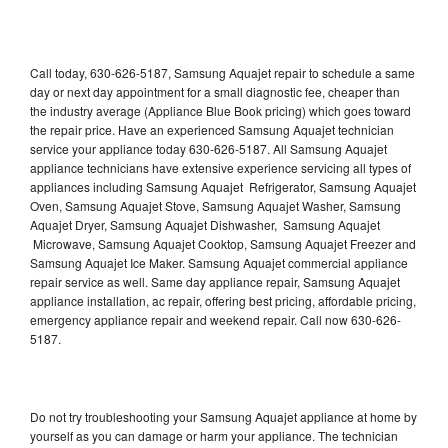
Call today, 630-626-5187, Samsung Aquajet repair to schedule a same
day or next day appointment for a small diagnostic fee, cheaper than
the industry average (Appliance Blue Book pricing) which goes toward
the repair price. Have an experienced Samsung Aquajet technician
service your appliance today 630-626-5187. All Samsung Aquajet
appliance technicians have extensive experience servicing all types of
appliances including Samsung Aquajet Refrigerator, Samsung Aquajet
Oven, Samsung Aquajet Stove, Samsung Aquajet Washer, Samsung
Aquajet Dryer, Samsung Aquajet Dishwasher, Samsung Aquajet
Microwave, Samsung Aquajet Cooktop, Samsung Aquajet Freezer and
Samsung Aquajet Ice Maker. Samsung Aquajet commercial appliance
repair service as well. Same day appliance repair, Samsung Aquajet
appliance installation, ac repair, offering best pricing, affordable pricing,
emergency appliance repair and weekend repair. Call now 630-626-
5187.
Do not try troubleshooting your Samsung Aquajet appliance at home by
yourself as you can damage or harm your appliance. The technician