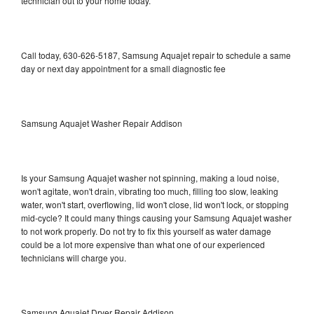
technician out to your home today.
Call today, 630-626-5187, Samsung Aquajet repair to schedule a same
day or next day appointment for a small diagnostic fee
Samsung Aquajet Washer Repair Addison
Is your Samsung Aquajet washer not spinning, making a loud noise,
won't agitate, won't drain, vibrating too much, filling too slow, leaking
water, won't start, overflowing, lid won't close, lid won't lock, or stopping
mid-cycle? It could many things causing your Samsung Aquajet washer
to not work properly. Do not try to fix this yourself as water damage
could be a lot more expensive than what one of our experienced
technicians will charge you.
Samsung Aquajet Dryer Repair Addison