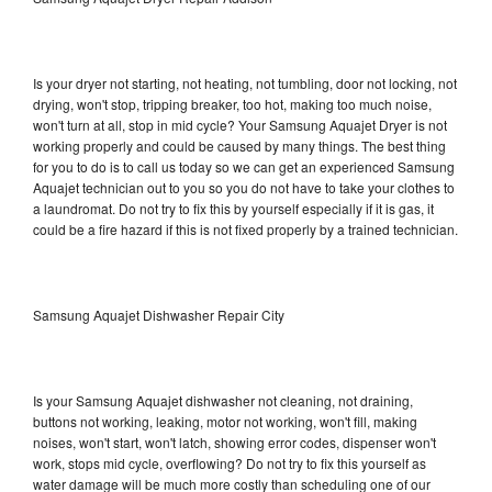
Is your dryer not starting, not heating, not tumbling, door not locking, not
drying, won't stop, tripping breaker, too hot, making too much noise,
won't turn at all, stop in mid cycle? Your Samsung Aquajet Dryer is not
working properly and could be caused by many things. The best thing
for you to do is to call us today so we can get an experienced Samsung
Aquajet technician out to you so you do not have to take your clothes to
a laundromat. Do not try to fix this by yourself especially if it is gas, it
could be a fire hazard if this is not fixed properly by a trained technician.
Samsung Aquajet Dishwasher Repair City
Is your Samsung Aquajet dishwasher not cleaning, not draining,
buttons not working, leaking, motor not working, won't fill, making
noises, won't start, won't latch, showing error codes, dispenser won't
work, stops mid cycle, overflowing? Do not try to fix this yourself as
water damage will be much more costly than scheduling one of our