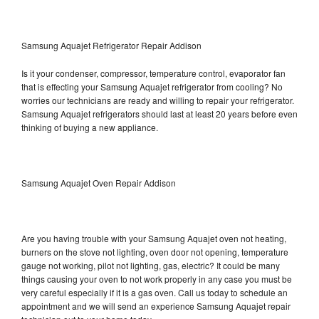
Samsung Aquajet Refrigerator Repair Addison
Is it your condenser, compressor, temperature control, evaporator fan
that is effecting your Samsung Aquajet refrigerator from cooling? No
worries our technicians are ready and willing to repair your refrigerator.
Samsung Aquajet refrigerators should last at least 20 years before even
thinking of buying a new appliance.
Samsung Aquajet Oven Repair Addison
Are you having trouble with your Samsung Aquajet oven not heating,
burners on the stove not lighting, oven door not opening, temperature
gauge not working, pilot not lighting, gas, electric? It could be many
things causing your oven to not work properly in any case you must be
very careful especially if it is a gas oven. Call us today to schedule an
appointment and we will send an experience Samsung Aquajet repair