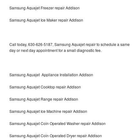
Samsung Aquajet Freezer repair Addison
Samsung Aquajet Ice Maker repair Addison
Call today, 630-626-5187, Samsung Aquajet repair to schedule a same
day or next day appointment for a small diagnostic fee.
Samsung Aquajet Appliance Installation Addison
Samsung Aquajet Cooktop repair Addison
Samsung Aquajet Range repair Addison
Samsung Aquajet Ice Machine repair Addison
Samsung Aquajet Coin Operated Washer repair Addison
Samsung Aquajet Coin Operated Dryer repair Addison