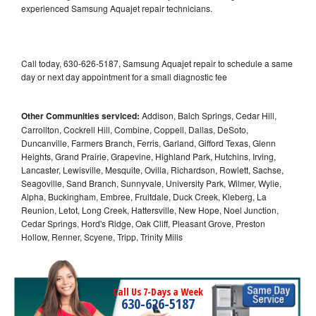
experienced Samsung Aquajet repair technicians.
Call today, 630-626-5187, Samsung Aquajet repair to schedule a same
day or next day appointment for a small diagnostic fee
Other Communities serviced:
Addison, Balch Springs, Cedar Hill,
Carrollton, Cockrell Hill, Combine, Coppell, Dallas, DeSoto,
Duncanville, Farmers Branch, Ferris, Garland, Gifford Texas, Glenn
Heights, Grand Prairie, Grapevine, Highland Park, Hutchins, Irving,
Lancaster, Lewisville, Mesquite, Ovilla, Richardson, Rowlett, Sachse,
Seagoville, Sand Branch, Sunnyvale, University Park, Wilmer, Wylie,
Alpha, Buckingham, Embree, Fruitdale, Duck Creek, Kleberg, La
Reunion, Letot, Long Creek, Hattersville, New Hope, Noel Junction,
Cedar Springs, Hord's Ridge, Oak Cliff, Pleasant Grove, Preston
Hollow, Renner, Scyene, Tripp, Trinity Mills
Call Us 7-Days a Week
630-626-5187