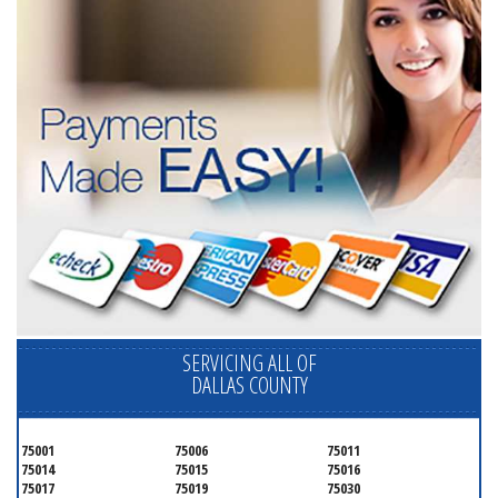
SERVICING ALL OF
DALLAS COUNTY
75001
75006
75011
75014
75015
75016
75017
75019
75030