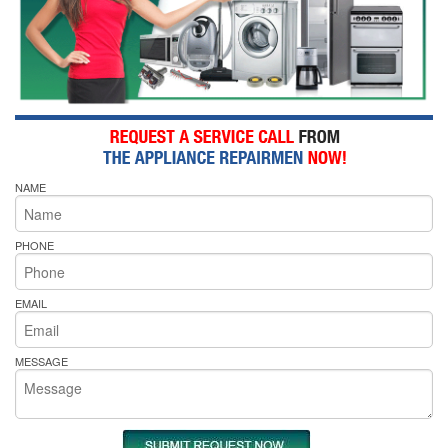
NAME
PHONE
EMAIL
MESSAGE