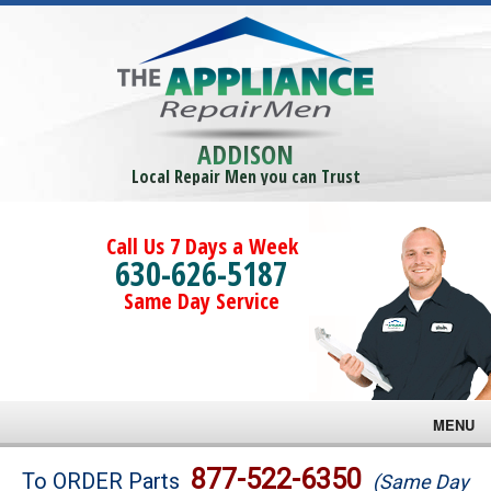
ADDISON
Local Repair Men you can Trust
Call Us 7 Days a Week
630-626-5187
Same Day Service
MENU
Brands
877-522-6350
To ORDER Parts
(Same Day