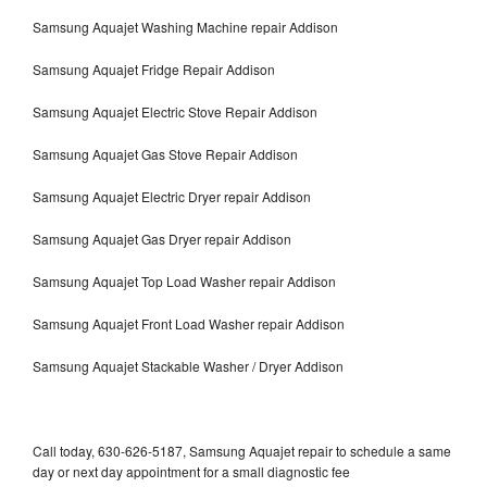
Samsung Aquajet Washing Machine repair Addison
Samsung Aquajet Fridge Repair Addison
Samsung Aquajet Electric Stove Repair Addison
Samsung Aquajet Gas Stove Repair Addison
Samsung Aquajet Electric Dryer repair Addison
Samsung Aquajet Gas Dryer repair Addison
Samsung Aquajet Top Load Washer repair Addison
Samsung Aquajet Front Load Washer repair Addison
Samsung Aquajet Stackable Washer / Dryer Addison
Call today, 630-626-5187, Samsung Aquajet repair to schedule a same
day or next day appointment for a small diagnostic fee