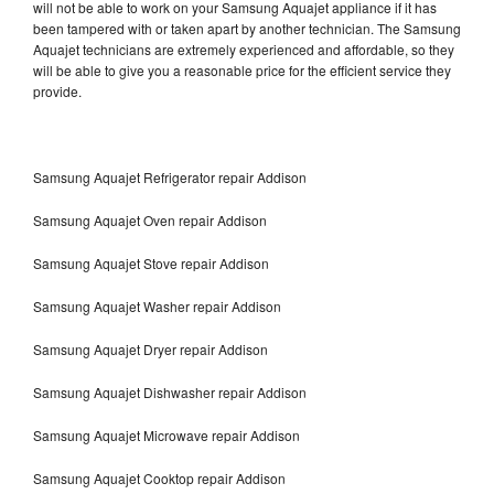
will not be able to work on your Samsung Aquajet appliance if it has
been tampered with or taken apart by another technician. The Samsung
Aquajet technicians are extremely experienced and affordable, so they
will be able to give you a reasonable price for the efficient service they
provide.
Samsung Aquajet Refrigerator repair Addison
Samsung Aquajet Oven repair Addison
Samsung Aquajet Stove repair Addison
Samsung Aquajet Washer repair Addison
Samsung Aquajet Dryer repair Addison
Samsung Aquajet Dishwasher repair Addison
Samsung Aquajet Microwave repair Addison
Samsung Aquajet Cooktop repair Addison