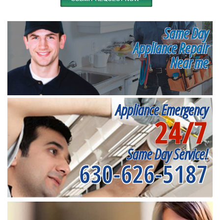
Same Day
Appliance Repair
Near me
Appliance Emergency
24/7
Same Day Service!
630-626-5187