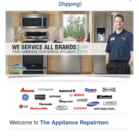
Shipping)
Appliance Repair
Washer Repair
Dryer Repair
Refrigerator Repair
Oven Repair
Dishwasher Repair
Welcome to
The Appliance Repairmen