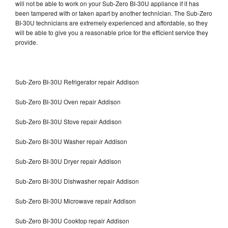
will not be able to work on your Sub-Zero BI-30U appliance if it has
been tampered with or taken apart by another technician. The Sub-Zero
BI-30U technicians are extremely experienced and affordable, so they
will be able to give you a reasonable price for the efficient service they
provide.
Sub-Zero BI-30U Refrigerator repair Addison
Sub-Zero BI-30U Oven repair Addison
Sub-Zero BI-30U Stove repair Addison
Sub-Zero BI-30U Washer repair Addison
Sub-Zero BI-30U Dryer repair Addison
Sub-Zero BI-30U Dishwasher repair Addison
Sub-Zero BI-30U Microwave repair Addison
Sub-Zero BI-30U Cooktop repair Addison