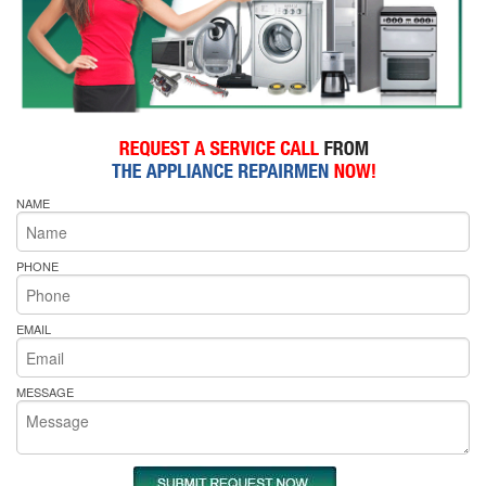
NAME
PHONE
EMAIL
MESSAGE