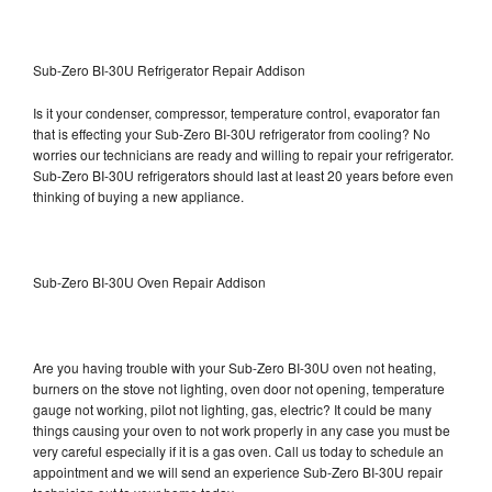
Sub-Zero BI-30U Refrigerator Repair Addison
Is it your condenser, compressor, temperature control, evaporator fan
that is effecting your Sub-Zero BI-30U refrigerator from cooling? No
worries our technicians are ready and willing to repair your refrigerator.
Sub-Zero BI-30U refrigerators should last at least 20 years before even
thinking of buying a new appliance.
Sub-Zero BI-30U Oven Repair Addison
Are you having trouble with your Sub-Zero BI-30U oven not heating,
burners on the stove not lighting, oven door not opening, temperature
gauge not working, pilot not lighting, gas, electric? It could be many
things causing your oven to not work properly in any case you must be
very careful especially if it is a gas oven. Call us today to schedule an
appointment and we will send an experience Sub-Zero BI-30U repair