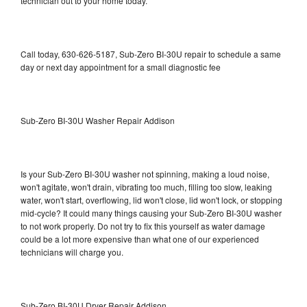
technician out to your home today.
Call today, 630-626-5187, Sub-Zero BI-30U repair to schedule a same
day or next day appointment for a small diagnostic fee
Sub-Zero BI-30U Washer Repair Addison
Is your Sub-Zero BI-30U washer not spinning, making a loud noise,
won't agitate, won't drain, vibrating too much, filling too slow, leaking
water, won't start, overflowing, lid won't close, lid won't lock, or stopping
mid-cycle? It could many things causing your Sub-Zero BI-30U washer
to not work properly. Do not try to fix this yourself as water damage
could be a lot more expensive than what one of our experienced
technicians will charge you.
Sub-Zero BI-30U Dryer Repair Addison