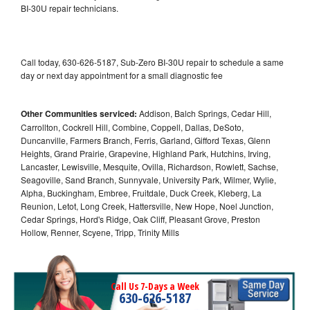
BI-30U repair technicians.
Call today, 630-626-5187, Sub-Zero BI-30U repair to schedule a same
day or next day appointment for a small diagnostic fee
Other Communities serviced:
Addison, Balch Springs, Cedar Hill,
Carrollton, Cockrell Hill, Combine, Coppell, Dallas, DeSoto,
Duncanville, Farmers Branch, Ferris, Garland, Gifford Texas, Glenn
Heights, Grand Prairie, Grapevine, Highland Park, Hutchins, Irving,
Lancaster, Lewisville, Mesquite, Ovilla, Richardson, Rowlett, Sachse,
Seagoville, Sand Branch, Sunnyvale, University Park, Wilmer, Wylie,
Alpha, Buckingham, Embree, Fruitdale, Duck Creek, Kleberg, La
Reunion, Letot, Long Creek, Hattersville, New Hope, Noel Junction,
Cedar Springs, Hord's Ridge, Oak Cliff, Pleasant Grove, Preston
Hollow, Renner, Scyene, Tripp, Trinity Mills
Call Us 7-Days a Week
630-626-5187