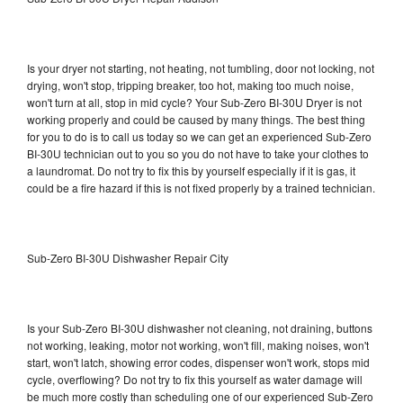
Is your dryer not starting, not heating, not tumbling, door not locking, not
drying, won't stop, tripping breaker, too hot, making too much noise,
won't turn at all, stop in mid cycle? Your Sub-Zero BI-30U Dryer is not
working properly and could be caused by many things. The best thing
for you to do is to call us today so we can get an experienced Sub-Zero
BI-30U technician out to you so you do not have to take your clothes to
a laundromat. Do not try to fix this by yourself especially if it is gas, it
could be a fire hazard if this is not fixed properly by a trained technician.
Sub-Zero BI-30U Dishwasher Repair City
Is your Sub-Zero BI-30U dishwasher not cleaning, not draining, buttons
not working, leaking, motor not working, won't fill, making noises, won't
start, won't latch, showing error codes, dispenser won't work, stops mid
cycle, overflowing? Do not try to fix this yourself as water damage will
be much more costly than scheduling one of our experienced Sub-Zero