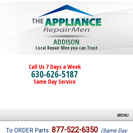
ADDISON
Local Repair Men you can Trust
Call Us 7 Days a Week
630-626-5187
Same Day Service
MENU
Brands
877-522-6350
To ORDER Parts
(Same Day