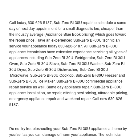
Call today, 630-626-5187, Sub-Zero BI-30U repair to schedule a same
day or next day appointment for a small diagnostic fee, cheaper than
the industry average (Appliance Blue Book pricing) which goes toward
the repair price. Have an experienced Sub-Zero BI-30U technician
service your appliance today 630-626-5187. All Sub-Zero BI-30U
appliance technicians have extensive experience servicing all types of
appliances including Sub-Zero BI-30U Refrigerator, Sub-Zero BI-30U
Oven, Sub-Zero BI-30U Stove, Sub-Zero BI-30U Washer, Sub-Zero BI-
30U Dryer, Sub-Zero BI-30U Dishwasher, Sub-Zero BI-30U
Microwave, Sub-Zero BI-30U Cooktop, Sub-Zero BI-30U Freezer and
Sub-Zero BI-30U Ice Maker. Sub-Zero BI-30U commercial appliance
repair service as well. Same day appliance repair, Sub-Zero BI-30U
appliance installation, ac repair, offering best pricing, affordable pricing,
emergency appliance repair and weekend repair. Call now 630-626-
5187.
Do not try troubleshooting your Sub-Zero BI-30U appliance at home by
yourself as you can damage or harm your appliance. The technician