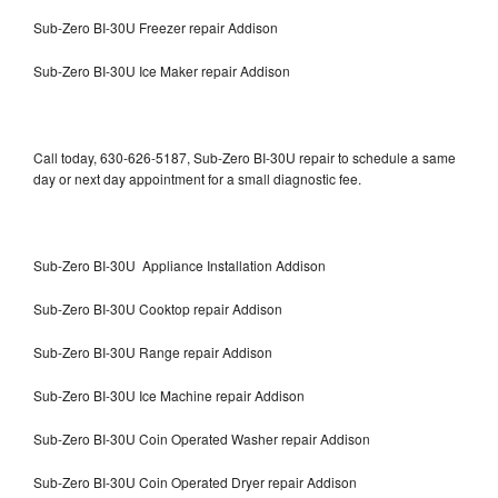
Sub-Zero BI-30U Freezer repair Addison
Sub-Zero BI-30U Ice Maker repair Addison
Call today, 630-626-5187, Sub-Zero BI-30U repair to schedule a same
day or next day appointment for a small diagnostic fee.
Sub-Zero BI-30U Appliance Installation Addison
Sub-Zero BI-30U Cooktop repair Addison
Sub-Zero BI-30U Range repair Addison
Sub-Zero BI-30U Ice Machine repair Addison
Sub-Zero BI-30U Coin Operated Washer repair Addison
Sub-Zero BI-30U Coin Operated Dryer repair Addison