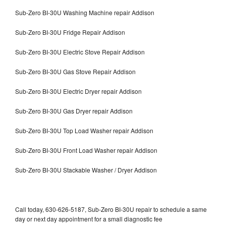
Sub-Zero BI-30U Washing Machine repair Addison
Sub-Zero BI-30U Fridge Repair Addison
Sub-Zero BI-30U Electric Stove Repair Addison
Sub-Zero BI-30U Gas Stove Repair Addison
Sub-Zero BI-30U Electric Dryer repair Addison
Sub-Zero BI-30U Gas Dryer repair Addison
Sub-Zero BI-30U Top Load Washer repair Addison
Sub-Zero BI-30U Front Load Washer repair Addison
Sub-Zero BI-30U Stackable Washer / Dryer Addison
Call today, 630-626-5187, Sub-Zero BI-30U repair to schedule a same
day or next day appointment for a small diagnostic fee