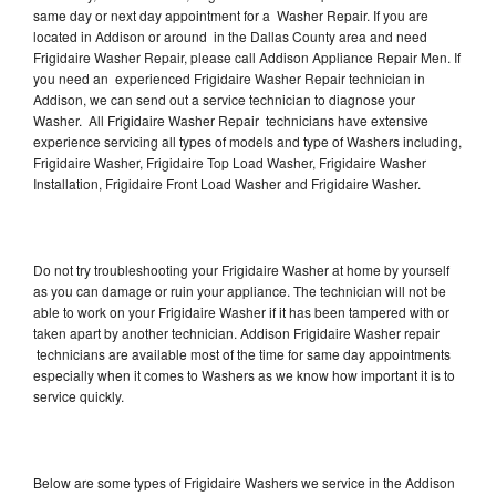
same day or next day appointment for a Washer Repair. If you are
located in Addison or around in the Dallas County area and need
Frigidaire Washer Repair, please call Addison Appliance Repair Men. If
you need an experienced Frigidaire Washer Repair technician in
Addison, we can send out a service technician to diagnose your
Washer. All Frigidaire Washer Repair technicians have extensive
experience servicing all types of models and type of Washers including,
Frigidaire Washer, Frigidaire Top Load Washer, Frigidaire Washer
Installation, Frigidaire Front Load Washer and Frigidaire Washer.
Do not try troubleshooting your Frigidaire Washer at home by yourself
as you can damage or ruin your appliance. The technician will not be
able to work on your Frigidaire Washer if it has been tampered with or
taken apart by another technician. Addison Frigidaire Washer repair
technicians are available most of the time for same day appointments
especially when it comes to Washers as we know how important it is to
service quickly.
Below are some types of Frigidaire Washers we service in the Addison