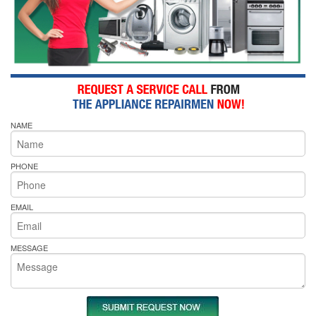
NAME
PHONE
EMAIL
MESSAGE