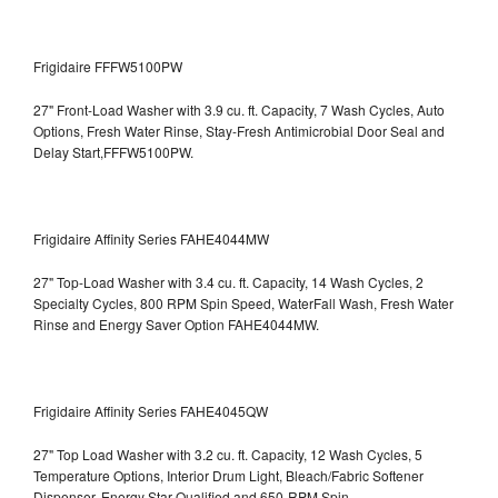
Frigidaire FFFW5100PW
27" Front-Load Washer with 3.9 cu. ft. Capacity, 7 Wash Cycles, Auto
Options, Fresh Water Rinse, Stay-Fresh Antimicrobial Door Seal and
Delay Start,FFFW5100PW.
Frigidaire Affinity Series FAHE4044MW
27" Top-Load Washer with 3.4 cu. ft. Capacity, 14 Wash Cycles, 2
Specialty Cycles, 800 RPM Spin Speed, WaterFall Wash, Fresh Water
Rinse and Energy Saver Option
FAHE4044MW.
Frigidaire Affinity Series FAHE4045QW
27" Top Load Washer with 3.2 cu. ft. Capacity, 12 Wash Cycles, 5
Temperature Options, Interior Drum Light, Bleach/Fabric Softener
Dispenser, Energy Star Qualified and 650-RPM Spin