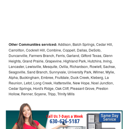
Other Communities serviced:
Addison, Balch Springs, Cedar Hill,
Carrollton, Cockrell Hill, Combine, Coppell, Dallas, DeSoto,
Duncanville, Farmers Branch, Ferris, Garland, Gifford Texas, Glenn
Heights, Grand Prairie, Grapevine, Highland Park, Hutchins, Irving,
Lancaster, Lewisville, Mesquite, Ovilla, Richardson, Rowlett, Sachse,
Seagoville, Sand Branch, Sunnyvale, University Park, Wilmer, Wylie,
Alpha, Buckingham, Embree, Fruitdale, Duck Creek, Kleberg, La
Reunion, Letot, Long Creek, Hattersville, New Hope, Noel Junction,
Cedar Springs, Hord's Ridge, Oak Cliff, Pleasant Grove, Preston
Hollow, Renner, Scyene, Tripp, Trinity Mills
Call Us 7-Days a Week
630-626-5187