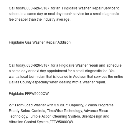
Call today, 630-626-5187, for an Frigidaire Washer Repair Service to
schedule a same day or next day repair service for a small diagnostic
fee cheaper than the industry average.
Frigidaire Gas Washer Repair Addison
Call today, 630-626-5187, for a Frigidaire Washer repair and schedule
a same day or next day appointment for a small diagnostic fee. You
want a local technician that is located in Addison that services the entire
Dallas County especially when dealing with a Washer repair.
Frigidaire FFFW5000QW
27" Front-Load Washer with 3.9 cu. ft. Capacity, 7 Wash Programs,
Ready-Select Controls, TimeWise Technology, Advance Rinse
Technology, Tumble Action Cleaning System, SilentDesign and
Vibration Control System,FFFW5000QW.