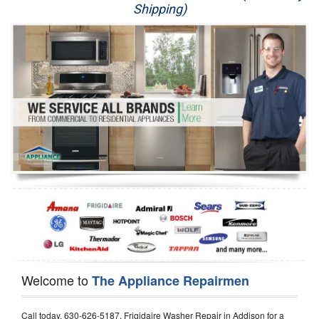
Shipping)
Appliance Repair
Washer Repair
Dryer Repair
Refrigerator Repair
Oven Repair
Dishwasher Repair
Welcome to
The Appliance Repairmen
Call today, 630-626-5187, Frigidaire Washer Repair in Addison for a