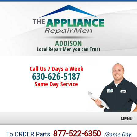
ADDISON
Local Repair Men you can Trust
Call Us 7 Days a Week
630-626-5187
Same Day Service
MENU
Brands
877-522-6350
To ORDER Parts
(Same Day