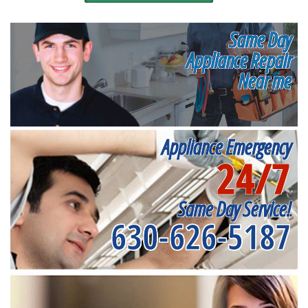
Same Day
Appliance Repair
Near me
Appliance Emergency
24/7
Same Day Service!
630-626-5187