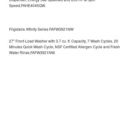
Speed,FAHE4045QW.
Frigidaire Affinity Series FAFW3921NW
27" Front-Load Washer with 3.7 cu. ft. Capacity, 7 Wash Cycles, 20
Minutes Quick Wash Cycle, NSF Certified Allergen Cycle and Fresh
Water Rinse,FAFW3921NW.