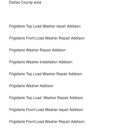
Dallas County area
Frigidaire Top Load Washer repair Addison
Frigidaire Front Load Washer Repair Addison
Frigidaire Washer Repair Addison
Frigidaire Washer Installation Addison
Frigidaire Top Load Washer Repair Addison
Frigidaire Washer Addison
Frigidaire Top Load Washer Repair Addison
Frigidaire Front Load Washer repair Addison
Frigidaire Front Load Washer Repair Addison