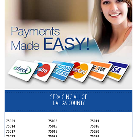
SERVICING ALL OF
DALLAS COUNTY
75001
75006
75011
75014
75015
75016
75017
75019
75030
75037
75038
75039