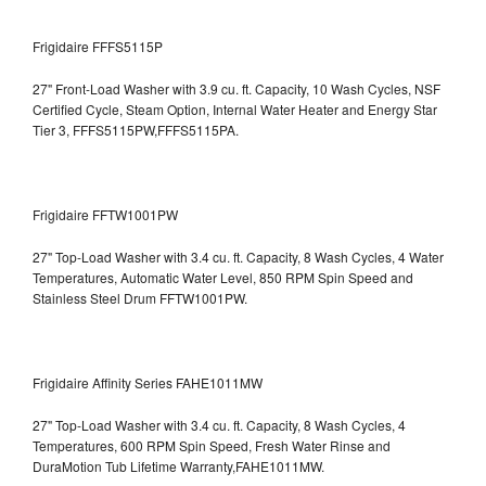
Frigidaire FFFS5115P
27" Front-Load Washer with 3.9 cu. ft. Capacity, 10 Wash Cycles, NSF
Certified Cycle, Steam Option, Internal Water Heater and Energy Star
Tier 3,
FFFS5115PW,FFFS5115PA.
Frigidaire FFTW1001PW
27" Top-Load Washer with 3.4 cu. ft. Capacity, 8 Wash Cycles, 4 Water
Temperatures, Automatic Water Level, 850 RPM Spin Speed and
Stainless Steel Drum
FFTW1001PW.
Frigidaire Affinity Series FAHE1011MW
27" Top-Load Washer with 3.4 cu. ft. Capacity, 8 Wash Cycles, 4
Temperatures, 600 RPM Spin Speed, Fresh Water Rinse and
DuraMotion Tub Lifetime Warranty,FAHE1011MW.