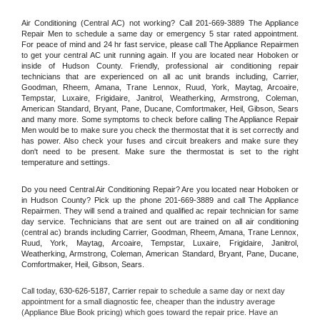
Air Conditioning (Central AC) not working? Call 201-669-3889 The Appliance 
Repair Men to schedule a same day or emergency 5 star rated appointment. 
For peace of mind and 24 hr fast service, please call The Appliance Repairmen 
to get your central AC unit running again. If you are located near Hoboken or 
inside of Hudson County. Friendly, professional air conditioning repair 
technicians that are experienced on all ac unit brands including, Carrier, 
Goodman, Rheem, Amana, Trane Lennox, Ruud, York, Maytag, Arcoaire, 
Tempstar, Luxaire, Frigidaire, Janitrol, Weatherking, Armstrong, Coleman, 
American Standard, Bryant, Pane, Ducane, Comfortmaker, Heil, Gibson, Sears 
and many more. Some symptoms to check before calling The Appliance Repair 
Men would be to make sure you check the thermostat that it is set correctly and 
has power. Also check your fuses and circuit breakers and make sure they 
don't need to be present. Make sure the thermostat is set to the right 
temperature and settings.
Do you need Central Air Conditioning Repair? Are you located near Hoboken or 
in Hudson County? Pick up the phone 201-669-3889 and call The Appliance 
Repairmen. They will send a trained and qualified ac repair technician for same 
day service. Technicians that are sent out are trained on all air conditioning 
(central ac) brands including Carrier, Goodman, Rheem, Amana, Trane Lennox, 
Ruud, York, Maytag, Arcoaire, Tempstar, Luxaire, Frigidaire, Janitrol, 
Weatherking, Armstrong, Coleman, American Standard, Bryant, Pane, Ducane, 
Comfortmaker, Heil, Gibson, Sears.
Call today, 
630-626-5187,
Carrier 
repair to schedule a same day or next day 
appointment for a small diagnostic fee, cheaper than the industry average 
(Appliance Blue Book pricing) which goes toward the repair price. Have an 