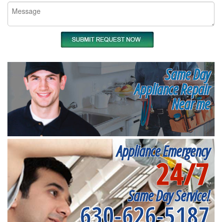
Same Day
Appliance Repair
Near me
Appliance Emergency
24/7
Same Day Service!
630-626-5187