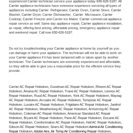
experienced 
Carrier
 technician service your appliance today 
630-626-5187
. All 
Carrier
 appliance technicians have extensive experience servicing all types of 
appliances including 
Carrier 
 Refrigerator, 
Carrier
 Oven, 
Carrier
 Stove, 
Carrier 
Washer, 
Carrier 
Dryer, Carrier Dishwasher,  
Carrier 
 Microwave, 
Carrier
Cooktop, 
Carrier
 Freezer and Carrier Ice Maker. 
Carrier
 commercial appliance 
repair service as well. Same day appliance repair, 
Carrier
 appliance installation, 
ac repair, offering best pricing, affordable pricing, emergency appliance repair 
and weekend repair. Call now 
630-626-5187.
Do not try troubleshooting your 
Carrier
 appliance at home by yourself as you 
can damage or harm your appliance. The technician will not be able to work on 
your 
Carrier
 appliance if it has been tampered with or taken apart by another 
technician. The 
Carrier
 technicians are extremely experienced and affordable, 
so they will be able to give you a reasonable price for the efficient service they 
provide. 
Carrier AC Repair Hoboken, Goodman AC Repair Hoboken, Rheem AC Repair 
Hoboken, Amana AC Repair Hoboken, Trane AC Repair Hoboken, Lennox AC 
Repair Hoboken, Ruud AC Repair Hoboken, York AC Repair Hoboken, Maytag 
AC Repair Hoboken, Arcoaire AC Repair Hoboken, Tempstar AC Repair 
Hoboken, Luxaire AC Repair Hoboken, Frigidaire AC Repair Hoboken, Janitrol 
AC Repair Hoboken, Weatherking AC Repair Hoboken, Armstrong AC Repair 
Hoboken, Coleman AC Repair Hoboken, American Standard AC Repair 
Hoboken, Bryant AC Repair Hoboken, Pane AC Repair Hoboken, Ducane AC 
Repair Hoboken, Comfortmaker AC Repair Hoboken, Heil AC Repair Hoboken, 
Gibson AC Repair Hoboken, Sears AC Repair Hoboken 
Admiral Air Conditioning 
Repair 
Hoboken
, Adobe Aire, Air Temp Air Conditioning Repair 
Hoboken
, 