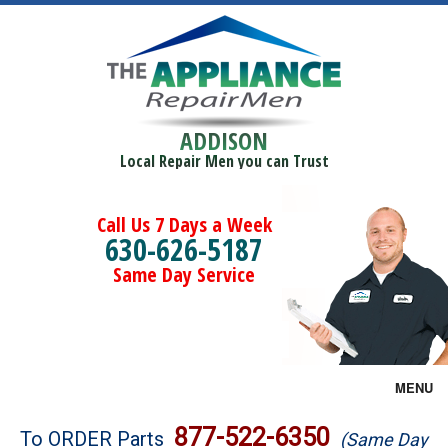
ADDISON
Local Repair Men you can Trust
Call Us 7 Days a Week
630-626-5187
Same Day Service
MENU
Brands
877-522-6350
To ORDER Parts
(Same Day