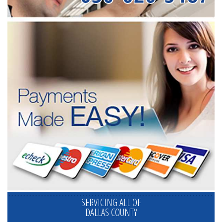
SERVICING ALL OF
DALLAS COUNTY