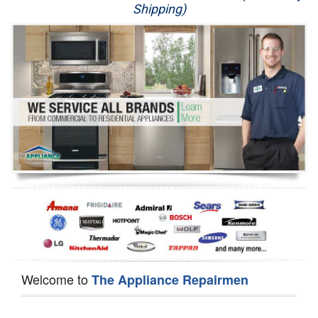
Shipping)
Appliance Repair
Washer Repair
Dryer Repair
Refrigerator Repair
Oven Repair
Dishwasher Repair
Welcome to
The Appliance Repairmen