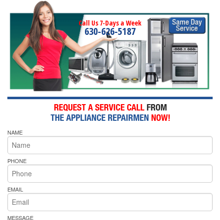
Call Us 7-Days a Week
630-626-5187
NAME
PHONE
EMAIL
MESSAGE