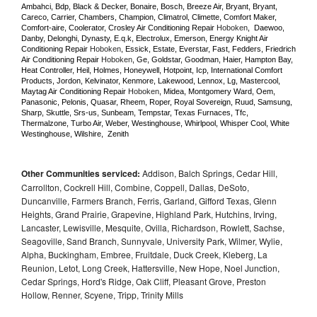
Ambahci, Bdp, Black & Decker, Bonaire, Bosch, Breeze Air, Bryant, Bryant, 
Careco, Carrier, Chambers, Champion, Climatrol, Climette, Comfort Maker, 
Comfort-aire, Coolerator, Crosley Air Conditioning Repair 
Hoboken
,  Daewoo, 
Danby, Delonghi, Dynasty, E.q.k, Electrolux, Emerson, Energy Knight Air 
Conditioning Repair 
Hoboken
, Essick, Estate, Everstar, Fast, Fedders, Friedrich 
Air Conditioning Repair 
Hoboken
, Ge, Goldstar, Goodman, Haier, Hampton Bay, 
Heat Controller, Heil, Holmes, Honeywell, Hotpoint, Icp, International Comfort 
Products, Jordon, Kelvinator, Kenmore, Lakewood, Lennox, Lg, Mastercool, 
Maytag Air Conditioning Repair 
Hoboken
, Midea, Montgomery Ward, Oem, 
Panasonic, Pelonis, Quasar, Rheem, Roper, Royal Sovereign, Ruud, Samsung, 
Sharp, Skuttle, Srs-us, Sunbeam, Tempstar, Texas Furnaces, Tfc, 
Thermalzone, Turbo Air, Weber, Westinghouse, Whirlpool, Whisper Cool, White 
Westinghouse, Wilshire,  Zenith
Other Communities serviced:
Addison, Balch Springs, Cedar Hill,
Carrollton, Cockrell Hill, Combine, Coppell, Dallas, DeSoto,
Duncanville, Farmers Branch, Ferris, Garland, Gifford Texas, Glenn
Heights, Grand Prairie, Grapevine, Highland Park, Hutchins, Irving,
Lancaster, Lewisville, Mesquite, Ovilla, Richardson, Rowlett, Sachse,
Seagoville, Sand Branch, Sunnyvale, University Park, Wilmer, Wylie,
Alpha, Buckingham, Embree, Fruitdale, Duck Creek, Kleberg, La
Reunion, Letot, Long Creek, Hattersville, New Hope, Noel Junction,
Cedar Springs, Hord's Ridge, Oak Cliff, Pleasant Grove, Preston
Hollow, Renner, Scyene, Tripp, Trinity Mills